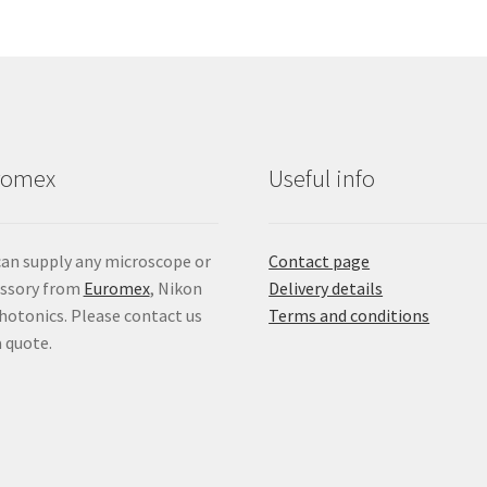
romex
Useful info
an supply any microscope or
Contact page
essory from
Euromex
, Nikon
Delivery details
hotonics. Please contact us
Terms and conditions
a quote.