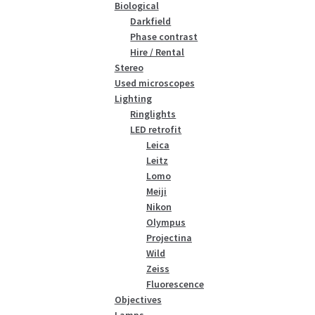
Biological
Darkfield
Phase contrast
Hire / Rental
Stereo
Used microscopes
Lighting
Ringlights
LED retrofit
Leica
Leitz
Lomo
Meiji
Nikon
Olympus
Projectina
Wild
Zeiss
Fluorescence
Objectives
Lamps