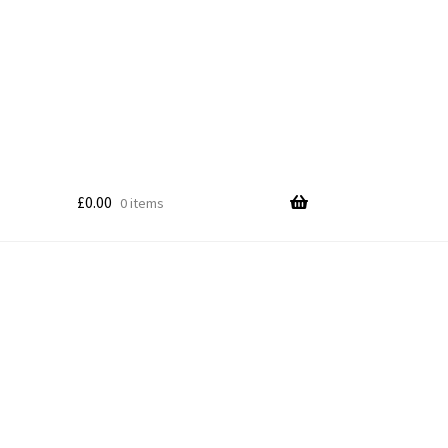
£
0.00
0 items