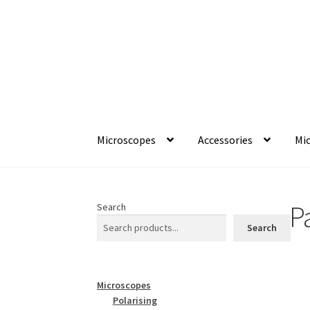
Skip
Skip
to
to
navigation
content
Microscopes
Accessories
Mic
P
Search
Search
Microscopes
Polarising