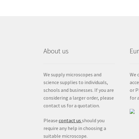
About us
Eu
We supply microscopes and
We c
science supplies to individuals,
acc
schools and businesses. If you are
or P
considering a larger order, please
for 
contact us for a quotation.
Please
contact us
should you
require any help in choosing a
suitable microscope.