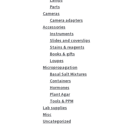
Parts
Cameras
Camera adapters
Accessories
Instruments
Slides and coverslips
Stains & reagents
Books & gifts
Loupes
Micropropagation
Basal Salt Mixtures
Containers
Hormones
Plant Agar
Tools & PPM
Lab supplies
Misc
Uncategorized