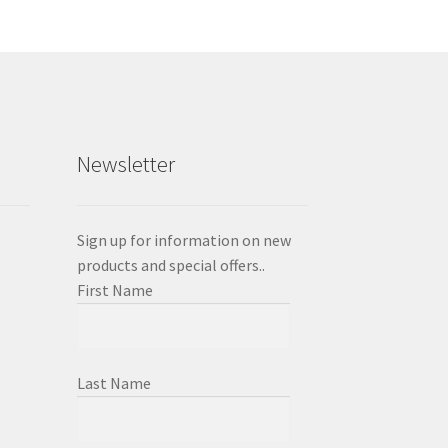
Newsletter
Sign up for information on new
products and special offers..
First Name
Last Name