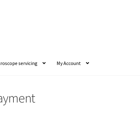
roscope servicing
My Account
ayment