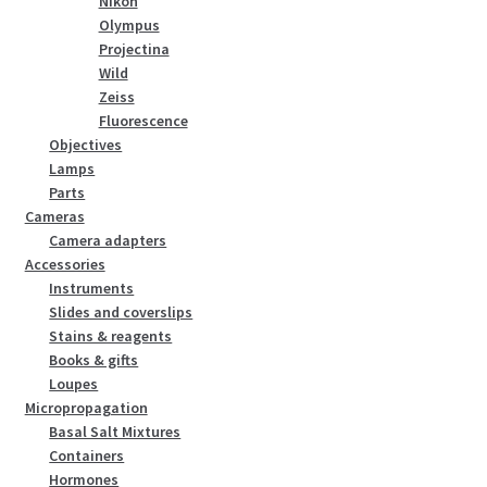
Nikon
Olympus
Projectina
Wild
Zeiss
Fluorescence
Objectives
Lamps
Parts
Cameras
Camera adapters
Accessories
Instruments
Slides and coverslips
Stains & reagents
Books & gifts
Loupes
Micropropagation
Basal Salt Mixtures
Containers
Hormones