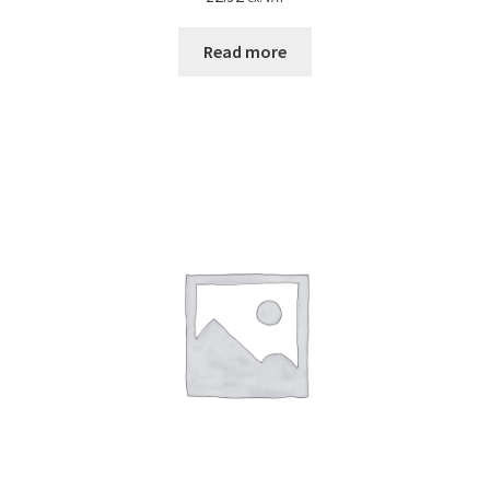
Read more