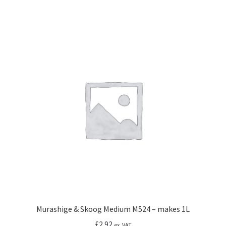
Murashige & Skoog Medium M524 – makes 1L
£
2.92
ex. VAT