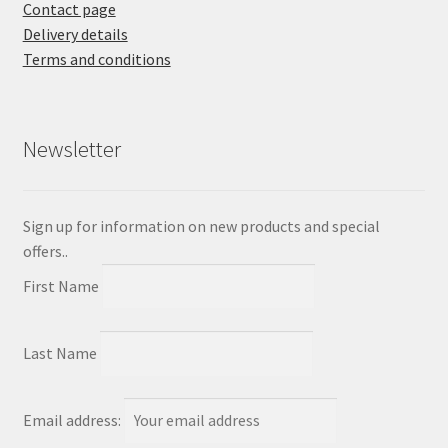
Contact page
Delivery details
Terms and conditions
Newsletter
Sign up for information on new products and special
offers..
First Name
Last Name
Email address: