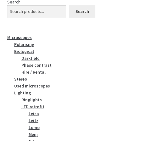
Search
Search
Microscopes
Polarising
Biological
Darkfield
Phase contrast
Hire / Rental
Stereo
Used microscopes
Lighting
Ringlights
LED retrofit
Leica
Leitz
Lomo
Meiji