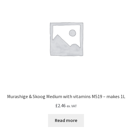
Murashige & Skoog Medium with vitamins M519 – makes 1L
£
2.46
ex. VAT
Read more