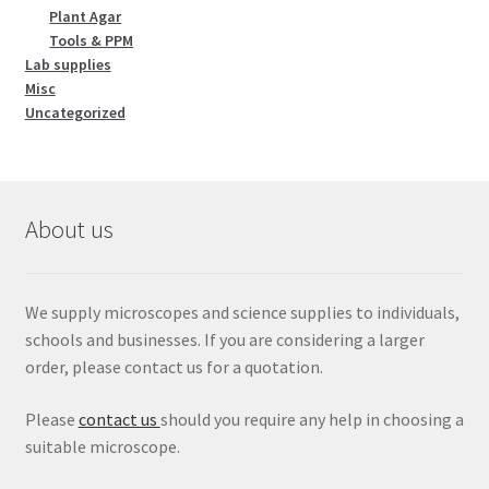
Plant Agar
Tools & PPM
Lab supplies
Misc
Uncategorized
About us
We supply microscopes and science supplies to individuals,
schools and businesses. If you are considering a larger
order, please contact us for a quotation.
Please
contact us
should you require any help in choosing a
suitable microscope.