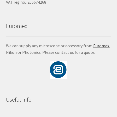
VAT reg no.: 266674268
Euromex
We can supply any microscope or accessory from
Euromex
,
Nikon or Photonics. Please contact us for a quote.
Useful info