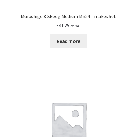
Murashige & Skoog Medium M524 – makes 50L
£
41.25
ex. VAT
Read more