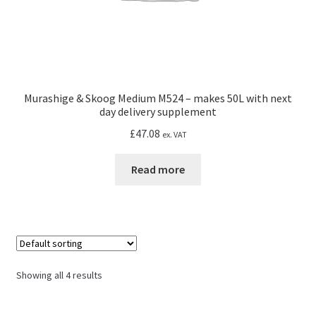
Murashige & Skoog Medium M524 – makes 50L with next
day delivery supplement
£
47.08
ex. VAT
Read more
Showing all 4 results