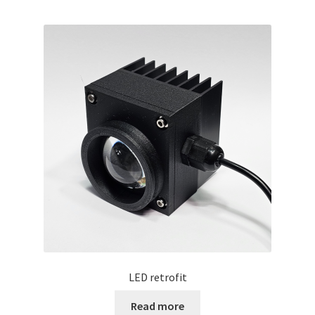
LED retrofit
Read more