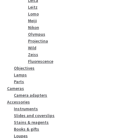
Leica
Leitz
Lomo
Meiji
Nikon
Olympus
Projectina
Wild
Zeiss
Fluorescence
Objectives
Lamps
Parts
Cameras
Camera adapters
Accessories
Instruments
Slides and coverslips
Stains & reagents
Books & gifts
Loupes