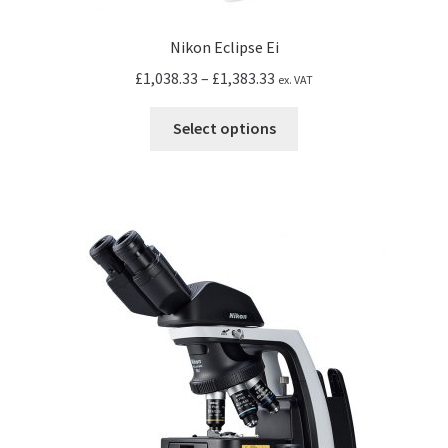
Nikon Eclipse Ei
Price
£
1,038.33
–
£
1,383.33
ex. VAT
range:
This
£1,038.33
Select options
product
through
has
£1,383.33
multiple
variants.
The
options
may
be
chosen
on
the
product
page