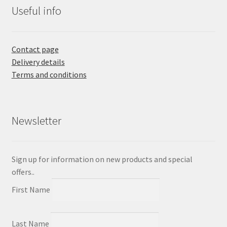
Useful info
Contact page
Delivery details
Terms and conditions
Newsletter
Sign up for information on new products and special
offers..
First Name
Last Name