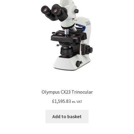
may
be
chosen
on
the
product
page
Olympus CX23 Trinocular
£
1,595.83
ex. VAT
Add to basket