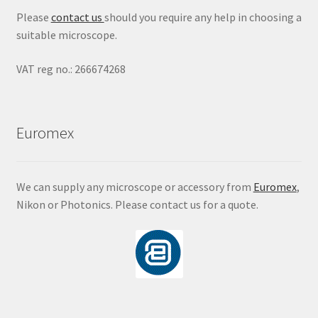
Please
contact us
should you require any help in choosing a
suitable microscope.
VAT reg no.: 266674268
Euromex
We can supply any microscope or accessory from
Euromex
,
Nikon or Photonics. Please contact us for a quote.