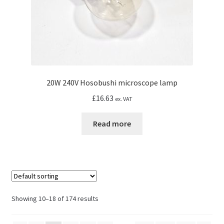
20W 240V Hosobushi microscope lamp
£
16.63
ex. VAT
Read more
Showing 10–18 of 174 results