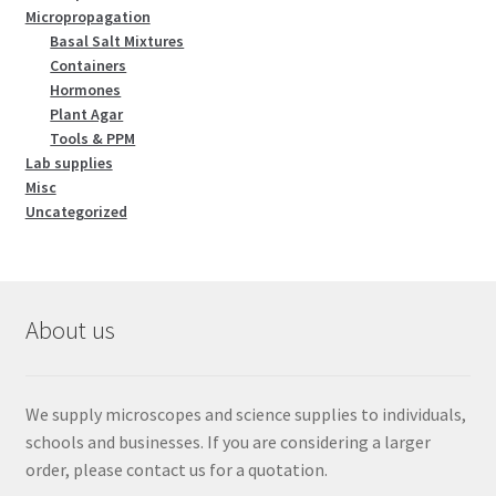
Micropropagation
Basal Salt Mixtures
Containers
Hormones
Plant Agar
Tools & PPM
Lab supplies
Misc
Uncategorized
About us
We supply microscopes and science supplies to individuals,
schools and businesses. If you are considering a larger
order, please contact us for a quotation.