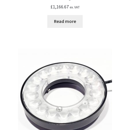
£
1,166.67
ex. VAT
Read more