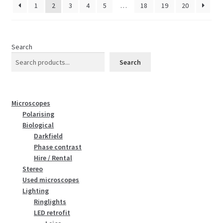
1
2
3
4
5
…
18
19
20
Search
Search
Microscopes
Polarising
Biological
Darkfield
Phase contrast
Hire / Rental
Stereo
Used microscopes
Lighting
Ringlights
LED retrofit