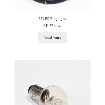
18 LED Ring light
£
41.67
ex. VAT
Read more