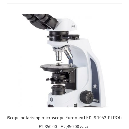
iScope polarising microscope Euromex LED IS.1052‑PLPOLi
Price
£
2,350.00
–
£
2,450.00
ex. VAT