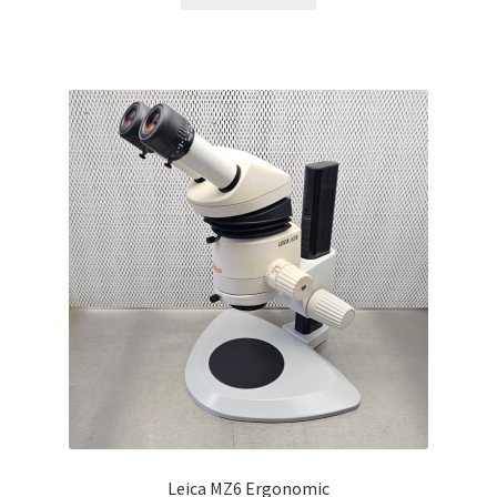
Leica MZ6 Ergonomic