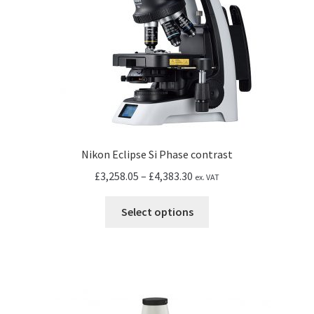
on
the
product
page
Nikon Eclipse Si Phase contrast
Price
£
3,258.05
–
£
4,383.30
ex. VAT
range:
This
£3,258.05
Select options
product
through
has
£4,383.30
multiple
variants.
The
options