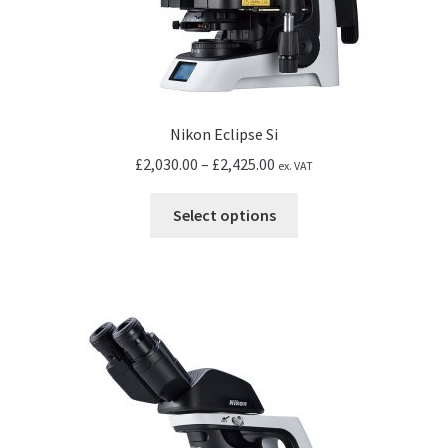
Nikon Eclipse Si
Price
£
2,030.00
–
£
2,425.00
ex. VAT
range:
This
£2,030.00
Select options
product
through
has
£2,425.00
multiple
variants.
The
options
may
be
chosen