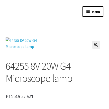
Skip
Skip
Menu
to
to
navigation
content
Expand
Microscopes
child
menu
Expand
Accessories
child
menu
Expand
Microscope servicing
🔍
child
menu
Expand
My Account
64255 8V 20W G4
child
menu
Microscope lamp
£
12.46
ex. VAT