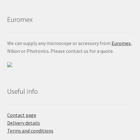
Euromex
We can supply any microscope or accessory from
Euromex
,
Nikon or Photonics. Please contact us for a quote.
Useful info
Contact page
Delivery details
Terms and conditions