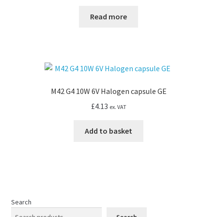
Read more
M42 G4 10W 6V Halogen capsule GE
£
4.13
ex. VAT
Add to basket
Search
Search