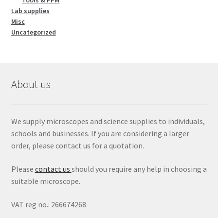
Tools & PPM
Lab supplies
Misc
Uncategorized
About us
We supply microscopes and science supplies to individuals,
schools and businesses. If you are considering a larger
order, please contact us for a quotation.
Please
contact us
should you require any help in choosing a
suitable microscope.
VAT reg no.: 266674268