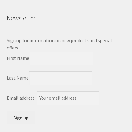
Newsletter
Sign up for information on new products and special
offers..
First Name
Last Name
Email address: