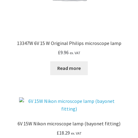
13347W 6V 15 W Original Philips microscope lamp
£
9.96
ex. VAT
Read more
6V 15W Nikon microscope lamp (bayonet fitting)
£
18.29
ex. VAT