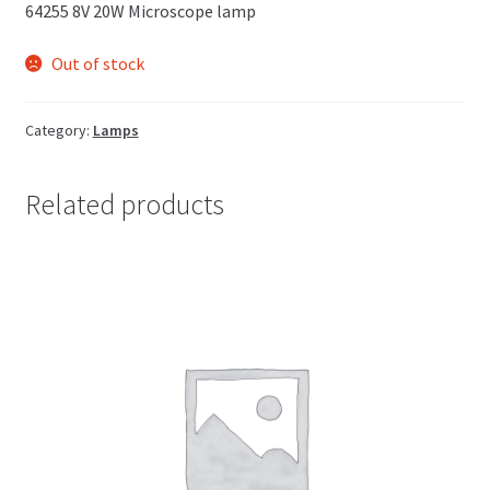
64255 8V 20W Microscope lamp
Out of stock
Category:
Lamps
Related products