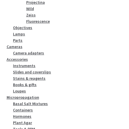
Projectina
Wild
Zeiss
Fluorescence
Objectives
Lamps
Parts
Cameras
Camera adapters
Accessories
Instruments
Slides and coverslips
Stains & reagents
Books & gifts
Loupes
Micropropagation
Basal Salt Mixtures
Containers
Hormones
Plant Agar