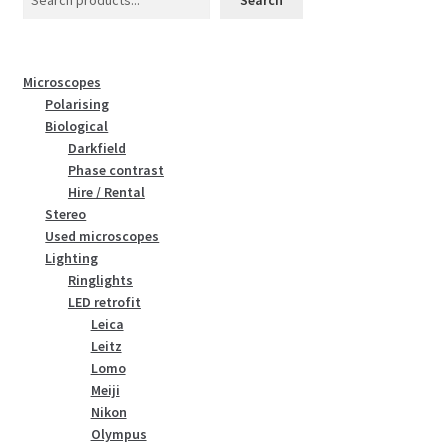
Microscopes
Polarising
Biological
Darkfield
Phase contrast
Hire / Rental
Stereo
Used microscopes
Lighting
Ringlights
LED retrofit
Leica
Leitz
Lomo
Meiji
Nikon
Olympus