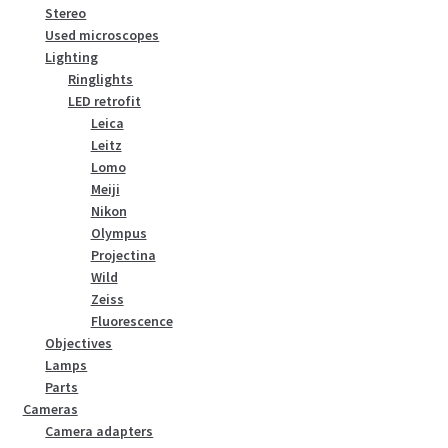
Stereo
Used microscopes
Lighting
Ringlights
LED retrofit
Leica
Leitz
Lomo
Meiji
Nikon
Olympus
Projectina
Wild
Zeiss
Fluorescence
Objectives
Lamps
Parts
Cameras
Camera adapters