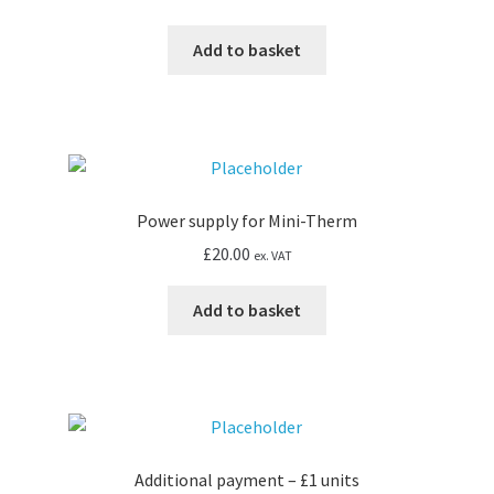
Add to basket
Power supply for Mini-Therm
£
20.00
ex. VAT
Add to basket
Additional payment – £1 units