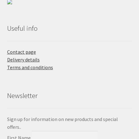
Useful info
Contact page
Delivery details
Terms and conditions
Newsletter
Sign up for information on new products and special
offers..
First Name