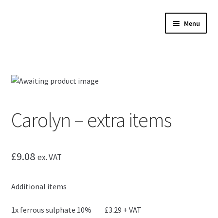
Skip
Skip
Menu
to
to
navigation
content
Expand
Microscopes
child
menu
Expand
Accessories
child
menu
Expand
Microscope servicing
child
Carolyn – extra items
menu
Expand
My Account
child
menu
£
9.08
ex. VAT
Additional items
1x ferrous sulphate 10% £3.29 + VAT