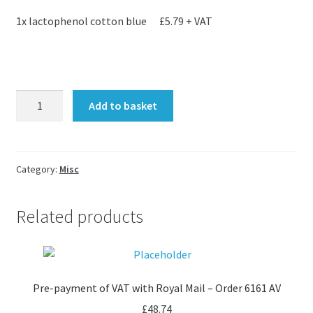
1x lactophenol cotton blue £5.79 + VAT
Carolyn
Add to basket
-
extra
items
quantity
Category:
Misc
Related products
Pre-payment of VAT with Royal Mail – Order 6161 AV
£
48.74