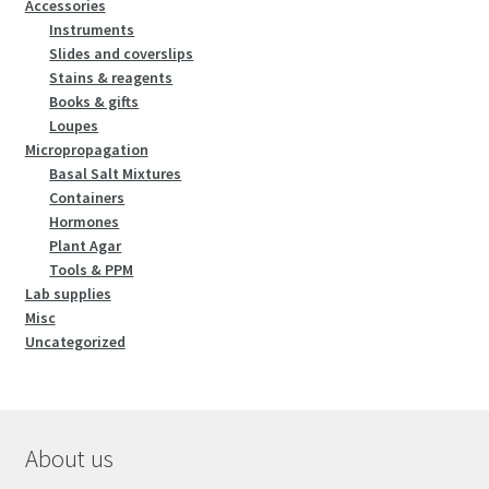
Accessories
Instruments
Slides and coverslips
Stains & reagents
Books & gifts
Loupes
Micropropagation
Basal Salt Mixtures
Containers
Hormones
Plant Agar
Tools & PPM
Lab supplies
Misc
Uncategorized
About us