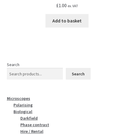
£
1.00
ex. VAT
Add to basket
Search
Search
Microscopes
Polarising
Biological
Darkfield
Phase contrast
Hire / Rental