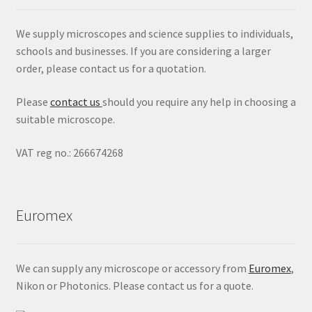
We supply microscopes and science supplies to individuals,
schools and businesses. If you are considering a larger
order, please contact us for a quotation.
Please
contact us
should you require any help in choosing a
suitable microscope.
VAT reg no.: 266674268
Euromex
We can supply any microscope or accessory from
Euromex
,
Nikon or Photonics. Please contact us for a quote.