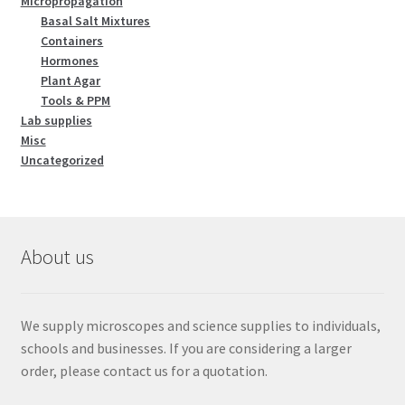
Micropropagation
Basal Salt Mixtures
Containers
Hormones
Plant Agar
Tools & PPM
Lab supplies
Misc
Uncategorized
About us
We supply microscopes and science supplies to individuals,
schools and businesses. If you are considering a larger
order, please contact us for a quotation.