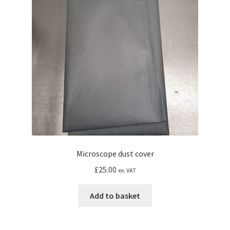
Microscope dust cover
£
25.00
ex. VAT
Add to basket