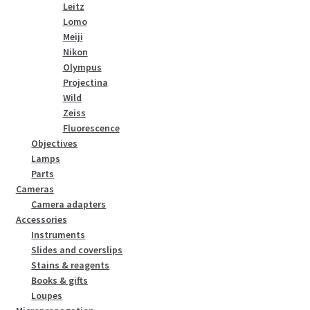
Leitz
Lomo
Meiji
Nikon
Olympus
Projectina
Wild
Zeiss
Fluorescence
Objectives
Lamps
Parts
Cameras
Camera adapters
Accessories
Instruments
Slides and coverslips
Stains & reagents
Books & gifts
Loupes