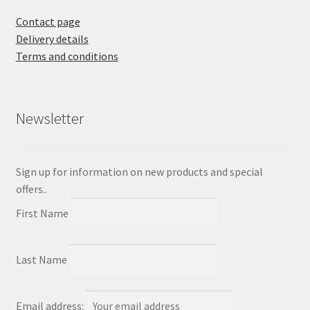
Contact page
Delivery details
Terms and conditions
Newsletter
Sign up for information on new products and special
offers..
First Name
Last Name
Email address: