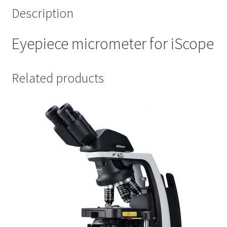
Description
Eyepiece micrometer for iScope
Related products