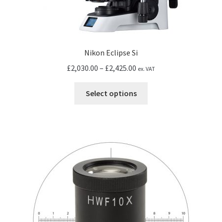
Nikon Eclipse Si
Price
£
2,030.00
–
£
2,425.00
ex. VAT
range:
This
£2,030.00
Select options
product
through
has
£2,425.00
multiple
variants.
The
options
may
be
chosen
on