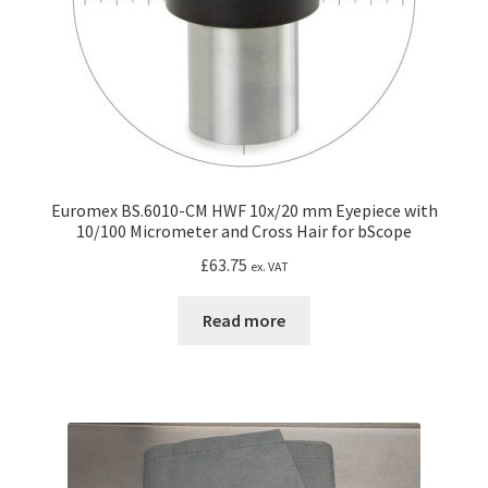
the
product
page
Euromex BS.6010-CM HWF 10x/20 mm Eyepiece with
10/100 Micrometer and Cross Hair for bScope
£
63.75
ex. VAT
Read more