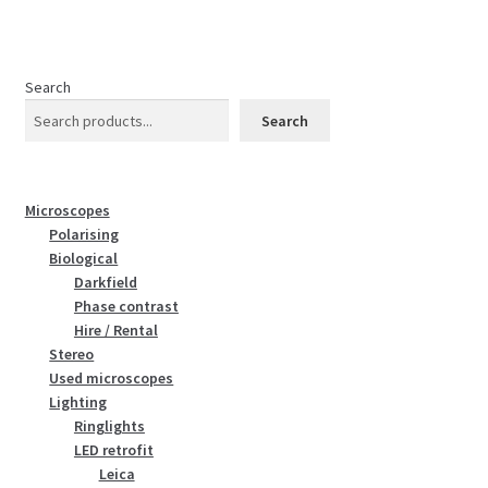
Search
Search
Microscopes
Polarising
Biological
Darkfield
Phase contrast
Hire / Rental
Stereo
Used microscopes
Lighting
Ringlights
LED retrofit
Leica