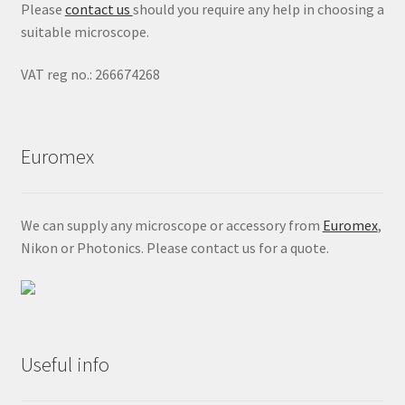
Please
contact us
should you require any help in choosing a
suitable microscope.
VAT reg no.: 266674268
Euromex
We can supply any microscope or accessory from
Euromex
,
Nikon or Photonics. Please contact us for a quote.
Useful info