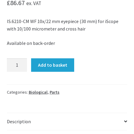
£
86.67
ex. VAT
IS.6210-CM WF 10x/22 mm eyepiece (30 mm) for iScope
with 10/100 micrometer and cross hair
Available on back-order
Eyepiece
Add to basket
micrometer
for
iScope
IS.6210-
Categories:
Biological
,
Parts
CM
quantity
Description