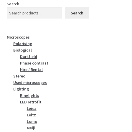
Search
Search
Microscopes
Polarising
Biological
Darkfield
Phase contrast
Hire / Rental
Stereo
Used microscopes
Lighting
Ringlights
LED retrofit
Leica
Leitz
Lomo
Meiji