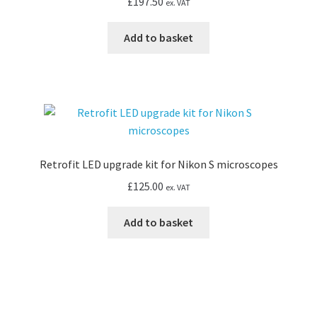
£
197.50
ex. VAT
Add to basket
Retrofit LED upgrade kit for Nikon S microscopes
£
125.00
ex. VAT
Add to basket