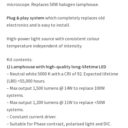
microscope. Replaces 50W halogen lamphouse.
Plug & play system
which completely replaces old
electronics and is easy to install.
High-power light source with consistent colour
temperature independent of intensity.
Kit contents:
1) Lamphouse with high-quality long-lifetime LED
– Neutral white 5000 K with a CRI of 92. Expected lifetime
(L80) >55,000 hours.
– Max output 1,500 lumens @ 14W to replace 100W
systems.
– Max output 1,200 lumens @ 11W to replace <50W
systems.
– Constant current driver.
– Suitable for Phase contrast, polarised light and DIC.