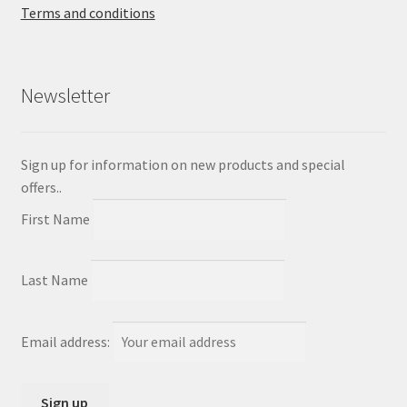
Terms and conditions
Newsletter
Sign up for information on new products and special
offers..
First Name
Last Name
Email address: