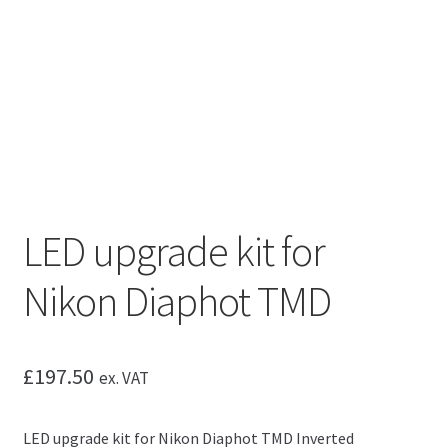
LED upgrade kit for
Nikon Diaphot TMD
£
197.50
ex. VAT
LED upgrade kit for Nikon Diaphot TMD Inverted