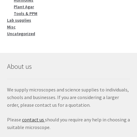
Hormones
Plant Agar
Tools & PPM
Lab supplies
Misc
Uncategorized
About us
We supply microscopes and science supplies to individuals,
schools and businesses. If you are considering a larger
order, please contact us for a quotation.
Please
contact us
should you require any help in choosing a
suitable microscope.