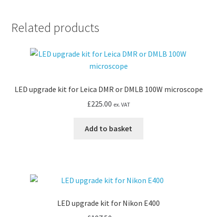
Diaphot
TMD
Related products
quantity
LED upgrade kit for Leica DMR or DMLB 100W microscope
£
225.00
ex. VAT
Add to basket
LED upgrade kit for Nikon E400