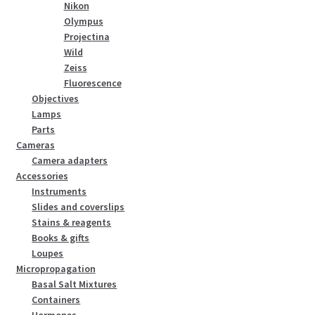
Nikon
Olympus
Projectina
Wild
Zeiss
Fluorescence
Objectives
Lamps
Parts
Cameras
Camera adapters
Accessories
Instruments
Slides and coverslips
Stains & reagents
Books & gifts
Loupes
Micropropagation
Basal Salt Mixtures
Containers