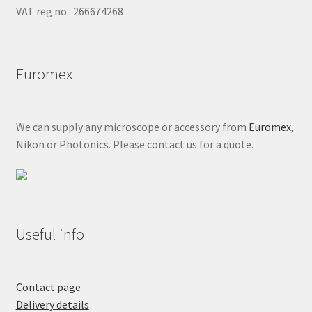
VAT reg no.: 266674268
Euromex
We can supply any microscope or accessory from
Euromex
,
Nikon or Photonics. Please contact us for a quote.
Useful info
Contact page
Delivery details