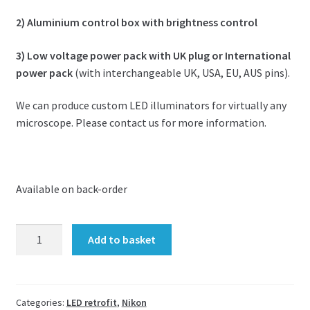
2) Aluminium control box with brightness control
3) Low voltage power pack with UK plug or International
power pack
(with interchangeable UK, USA, EU, AUS pins).
We can produce custom LED illuminators for virtually any
microscope. Please contact us for more information.
Available on back-order
LED
Add to basket
upgrade
kit
for
Nikon
Categories:
LED retrofit
,
Nikon