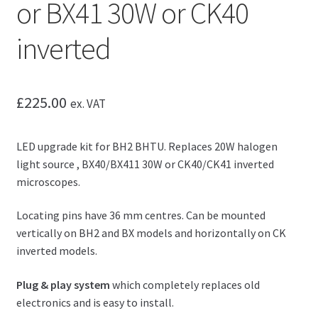
or BX41 30W or CK40
inverted
£
225.00
ex. VAT
LED upgrade kit for BH2 BHTU. Replaces 20W halogen
light source , BX40/BX411 30W or CK40/CK41 inverted
microscopes.
Locating pins have 36 mm centres. Can be mounted
vertically on BH2 and BX models and horizontally on CK
inverted models.
Plug & play system
which completely replaces old
electronics and is easy to install.