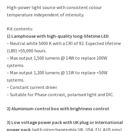
High-power light source with consistent colour
temperature independent of intensity.
Kit contents:
1) Lamphouse with high-quality long-lifetime LED
– Neutral white 5000 K with a CRI of 92. Expected lifetime
(L80) >55,000 hours.
– Max output 1,500 lumens @ 14W to replace 100W
systems.
– Max output 1,200 lumens @ 11W to replace <50W
systems.
– Constant current driver.
– Suitable for Phase contrast, polarised light and DIC.
2) Aluminium control box with brightness control
3) Low voltage power pack with UK plug or International
power pack
(with interchangeable UK, USA, EU, AUS pins).