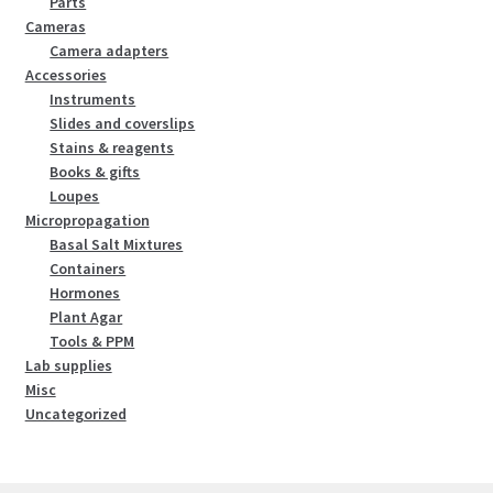
Parts
Cameras
Camera adapters
Accessories
Instruments
Slides and coverslips
Stains & reagents
Books & gifts
Loupes
Micropropagation
Basal Salt Mixtures
Containers
Hormones
Plant Agar
Tools & PPM
Lab supplies
Misc
Uncategorized