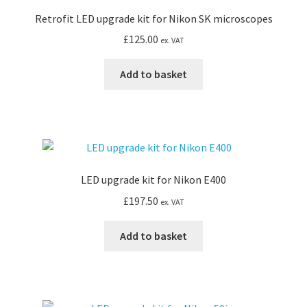
or
Retrofit LED upgrade kit for Nikon SK microscopes
CK40
inverted
£
125.00
ex. VAT
quantity
Add to basket
LED upgrade kit for Nikon E400
£
197.50
ex. VAT
Add to basket