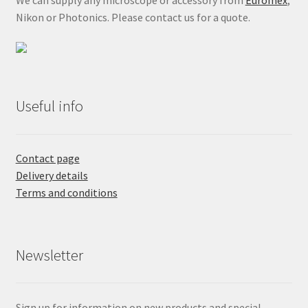
We can supply any microscope or accessory from
Euromex
,
Nikon or Photonics. Please contact us for a quote.
Useful info
Contact page
Delivery details
Terms and conditions
Newsletter
Sign up for information on new products and special