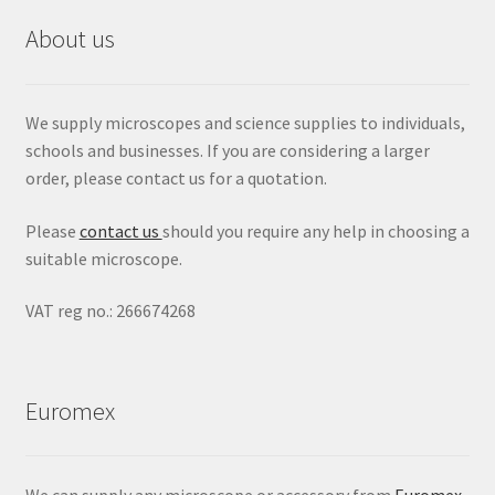
About us
We supply microscopes and science supplies to individuals,
schools and businesses. If you are considering a larger
order, please contact us for a quotation.
Please
contact us
should you require any help in choosing a
suitable microscope.
VAT reg no.: 266674268
Euromex