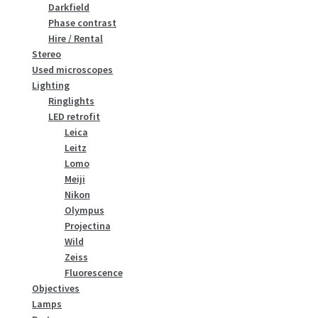
Darkfield
Phase contrast
Hire / Rental
Stereo
Used microscopes
Lighting
Ringlights
LED retrofit
Leica
Leitz
Lomo
Meiji
Nikon
Olympus
Projectina
Wild
Zeiss
Fluorescence
Objectives
Lamps