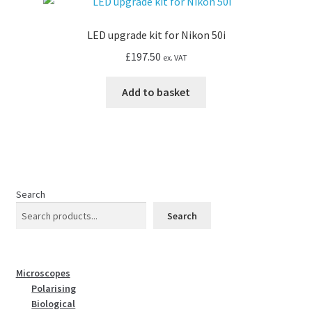
LED upgrade kit for Nikon 50i
£
197.50
ex. VAT
Add to basket
Search
Search
Microscopes
Polarising
Biological