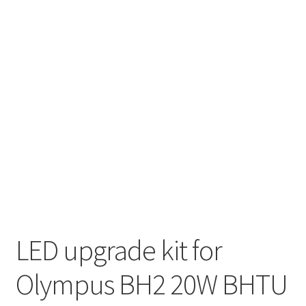
LED upgrade kit for
Olympus BH2 20W BHTU