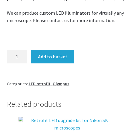
We can produce custom LED illuminators for virtually any
microscope. Please contact us for more information.
LED
Add to basket
upgrade
kit
for
Olympus
Categories:
LED retrofit
,
Olympus
BH2
20W
Related products
BHTU
or
BX41
30W