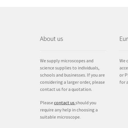
About us
Eu
We supply microscopes and
We c
science supplies to individuals,
acc
schools and businesses. If you are
or P
considering a larger order, please
for 
contact us for a quotation.
Please
contact us
should you
require any help in choosing a
suitable microscope.