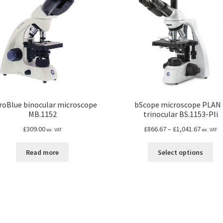
roBlue binocular microscope
bScope microscope PLAN 
MB.1152
trinocular BS.1153-Pli
Price
£
309.00
£
866.67
–
£
1,041.67
ex. VAT
ex. VAT
range:
Thi
£866.67
Read more
Select options
pro
throug
ha
£1,041.
mul
var
Th
opt