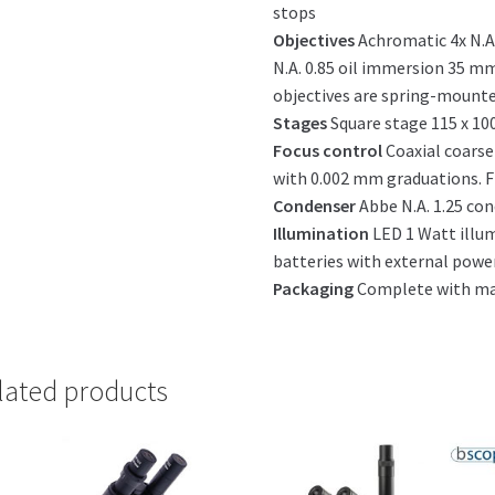
stops
Objectives
Achromatic 4x N.A. 
N.A. 0.85 oil immersion 35 mm
objectives are spring-mount
Stages
Square stage 115 x 10
Focus control
Coaxial coarse
with 0.002 mm graduations. Fr
Condenser
Abbe N.A. 1.25 con
Illumination
LED 1 Watt illu
batteries with external powe
Packaging
Complete with man
lated products