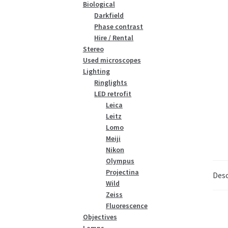
Biological
Darkfield
Phase contrast
Hire / Rental
Stereo
Used microscopes
Lighting
Ringlights
LED retrofit
Leica
Leitz
Lomo
Meiji
Nikon
Olympus
Projectina
Desc
Wild
Zeiss
Fluorescence
Objectives
Lamps