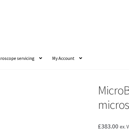
roscope servicing
My Account
MicroB
micro
£
383.00
ex. 