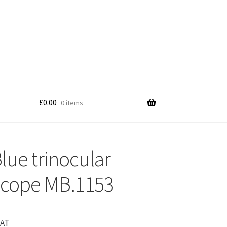
£
0.00
0 items
lue trinocular
scope MB.1153
VAT