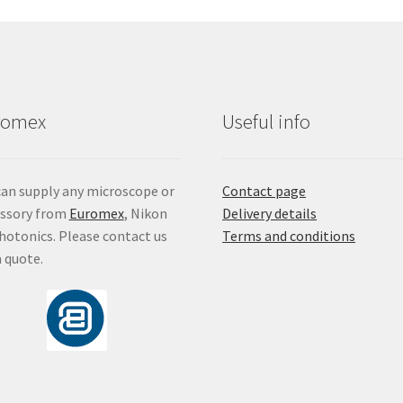
ma
be
ch
on
the
pro
romex
Useful info
pa
an supply any microscope or
Contact page
essory from
Euromex
, Nikon
Delivery details
hotonics. Please contact us
Terms and conditions
a quote.