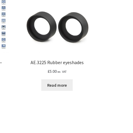
–
AE.3225 Rubber eyeshades
£
5.00
ex. VAT
Read more
s
duct
h
s
67
tiple
iants.
e
ions