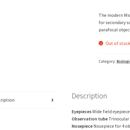
The modern Mic
for secondary s
parafocal objec
Out of stoc
Category:
Biologi
Description
ription
Eyepieces
Wide field eyepie
Observation tube
Trinocular 
Nosepiece
Nosepiece for 4 ob