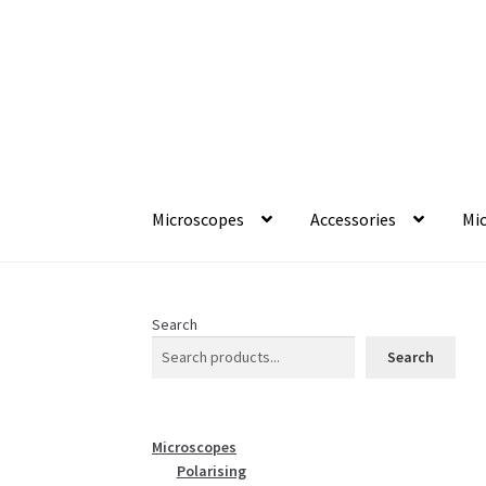
Skip
Skip
to
to
navigation
content
Microscopes
Accessories
Mic
Search
Search
Microscopes
Polarising