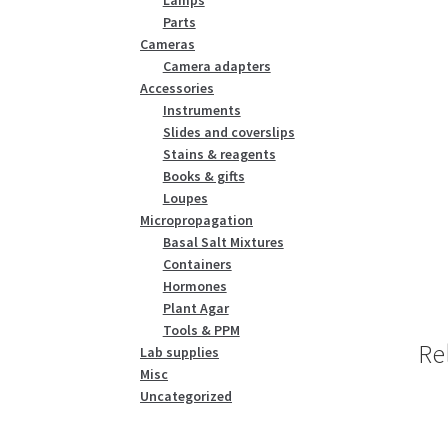
Parts
Cameras
Camera adapters
Accessories
Instruments
Slides and coverslips
Stains & reagents
Books & gifts
Loupes
Micropropagation
Basal Salt Mixtures
Containers
Hormones
Plant Agar
Tools & PPM
Re
Lab supplies
Misc
Uncategorized