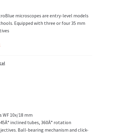
roBlue microscopes are entry-level models
chools. Equipped with three or four 35 mm
tives
k
cal
ces WF 10x/18 mm
45Â° inclined tubes, 360Â° rotation
jectives. Ball-bearing mechanism and click-