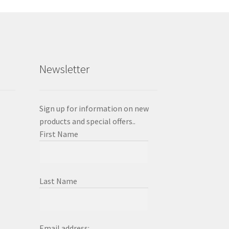
y
osen
duct
Newsletter
ge
Sign up for information on new
products and special offers..
First Name
Last Name
Email address: