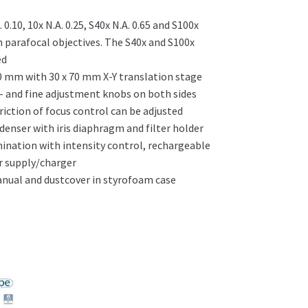
0.10, 10x N.A. 0.25, S40x N.A. 0.65 and S100x
 parafocal objectives. The S40x and S100x
ed
0 mm with 30 x 70 mm X-Y translation stage
- and fine adjustment knobs on both sides
iction of focus control can be adjusted
denser with iris diaphragm and filter holder
mination with intensity control, rechargeable
r supply/charger
ual and dustcover in styrofoam case