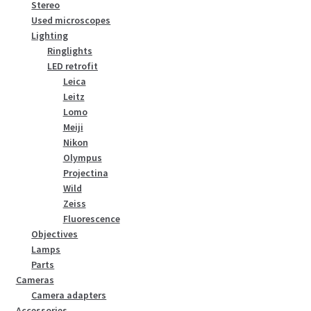
Stereo
Used microscopes
Lighting
Ringlights
LED retrofit
Leica
Leitz
Lomo
Meiji
Nikon
Olympus
Projectina
Wild
Zeiss
Fluorescence
Objectives
Lamps
Parts
Cameras
Camera adapters
Accessories