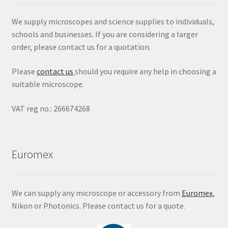
We supply microscopes and science supplies to individuals,
schools and businesses. If you are considering a larger
order, please contact us for a quotation.
Please
contact us
should you require any help in choosing a
suitable microscope.
VAT reg no.: 266674268
Euromex
We can supply any microscope or accessory from
Euromex
,
Nikon or Photonics. Please contact us for a quote.