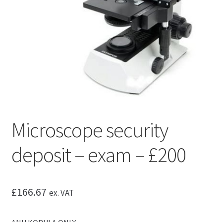
Microscope security
deposit – exam – £200
£
166.67
ex. VAT