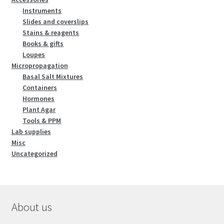
Instruments
Slides and coverslips
Stains & reagents
Books & gifts
Loupes
Micropropagation
Basal Salt Mixtures
Containers
Hormones
Plant Agar
Tools & PPM
Lab supplies
Misc
Uncategorized
About us