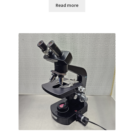
Read more