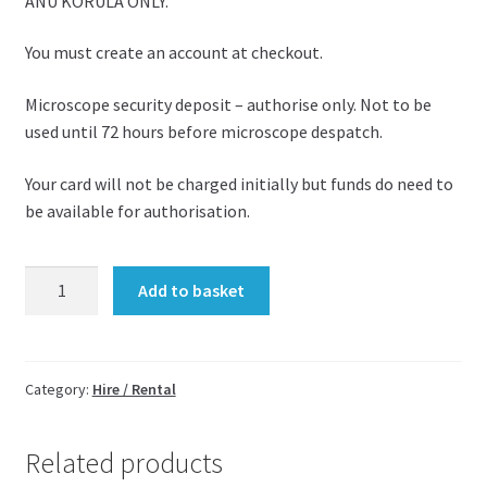
ANU KORULA ONLY.
You must create an account at checkout.
Microscope security deposit – authorise only. Not to be
used until 72 hours before microscope despatch.
Your card will not be charged initially but funds do need to
be available for authorisation.
Microscope
Add to basket
security
deposit
-
exam
Category:
Hire / Rental
-
£200
Related products
quantity