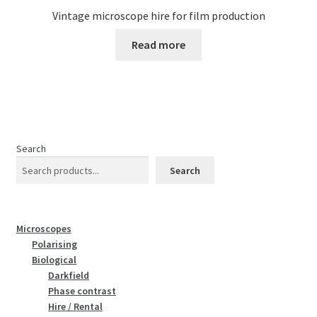
Vintage microscope hire for film production
Read more
Search
Search
Microscopes
Polarising
Biological
Darkfield
Phase contrast
Hire / Rental