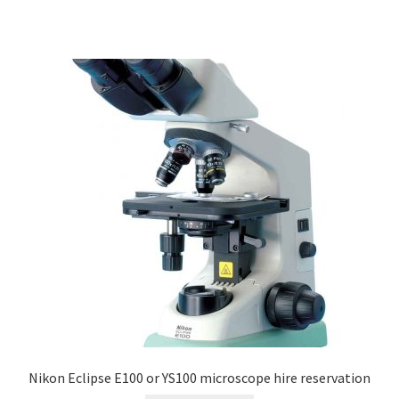
Nikon Eclipse E100 or YS100 microscope hire reservation