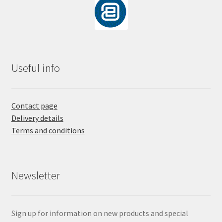
Useful info
Contact page
Delivery details
Terms and conditions
Newsletter
Sign up for information on new products and special