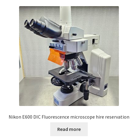
Nikon E600 DIC Fluorescence microscope hire reservation
Read more