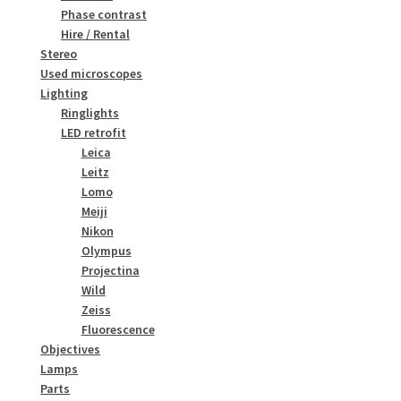
Phase contrast
Hire / Rental
Stereo
Used microscopes
Lighting
Ringlights
LED retrofit
Leica
Leitz
Lomo
Meiji
Nikon
Olympus
Projectina
Wild
Zeiss
Fluorescence
Objectives
Lamps
Parts