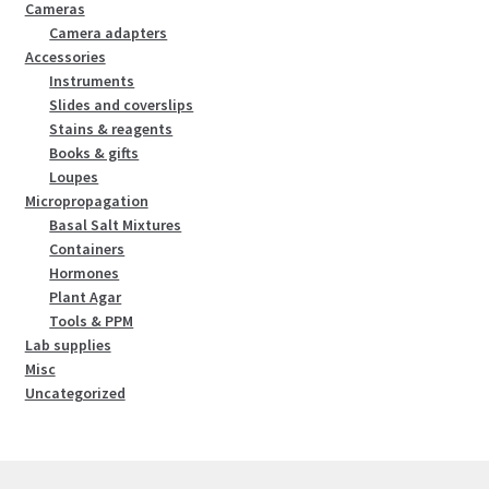
Cameras
Camera adapters
Accessories
Instruments
Slides and coverslips
Stains & reagents
Books & gifts
Loupes
Micropropagation
Basal Salt Mixtures
Containers
Hormones
Plant Agar
Tools & PPM
Lab supplies
Misc
Uncategorized