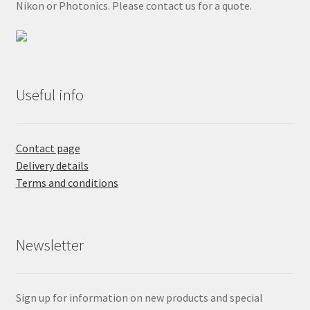
Nikon or Photonics. Please contact us for a quote.
Useful info
Contact page
Delivery details
Terms and conditions
Newsletter
Sign up for information on new products and special