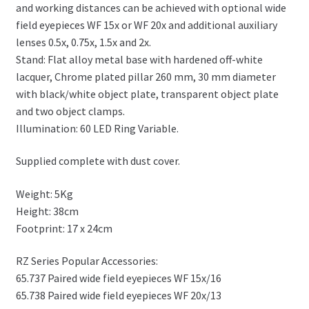
and working distances can be achieved with optional wide
field eyepieces WF 15x or WF 20x and additional auxiliary
lenses 0.5x, 0.75x, 1.5x and 2x.
Stand: Flat alloy metal base with hardened off-white
lacquer, Chrome plated pillar 260 mm, 30 mm diameter
with black/white object plate, transparent object plate
and two object clamps.
Illumination: 60 LED Ring Variable.
Supplied complete with dust cover.
Weight: 5Kg
Height: 38cm
Footprint: 17 x 24cm
RZ Series Popular Accessories:
65.737 Paired wide field eyepieces WF 15x/16
65.738 Paired wide field eyepieces WF 20x/13