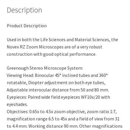
Description
Product Description
Used in both the Life Sciences and Material Sciences, the
Novex RZ Zoom Microscopes are of a very robust
construction with good optical performance.
Greenough Stereo Microscope System:
Viewing Head: Binocular 45° inclined tubes and 360°
rotatable, Diopter adjustment on both eye tubes,
Adjustable interocular distance from 50 and 80 mm.
Eyepieces: Paired wide field eyepieces WF10x/20 with
eyeshades.
Objectives: 0.65x to 4.5x zoom objective, zoom ratio 1:7,
magnification range 6.5 to 45x and a field of view from 31
to 4.4 mm. Working distance 90 mm. Other magnifications