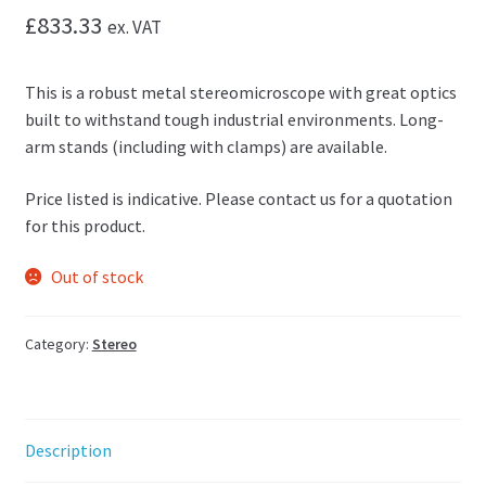
£
833.33
ex. VAT
This is a robust metal stereomicroscope with great optics
built to withstand tough industrial environments. Long-
arm stands (including with clamps) are available.
Price listed is indicative. Please contact us for a quotation
for this product.
Out of stock
Category:
Stereo
Description