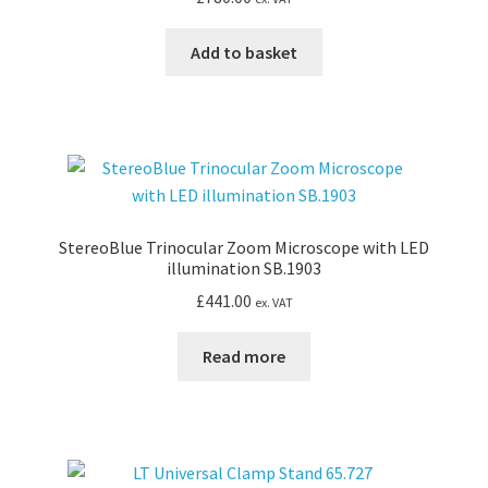
Add to basket
StereoBlue Trinocular Zoom Microscope with LED
illumination SB.1903
£
441.00
ex. VAT
Read more