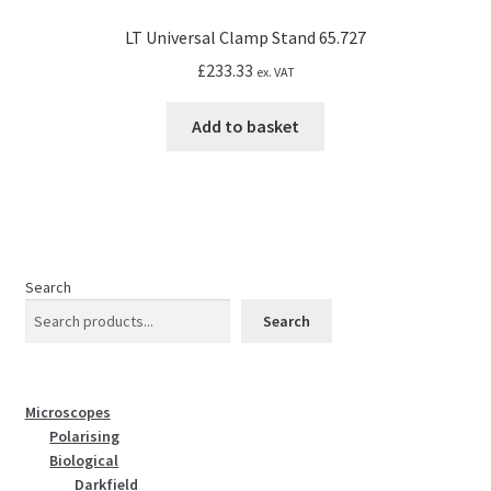
LT Universal Clamp Stand 65.727
£
233.33
ex. VAT
Add to basket
Search
Search
Microscopes
Polarising
Biological
Darkfield