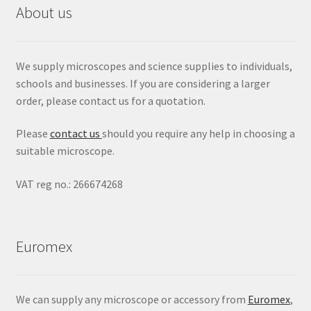
About us
We supply microscopes and science supplies to individuals,
schools and businesses. If you are considering a larger
order, please contact us for a quotation.
Please
contact us
should you require any help in choosing a
suitable microscope.
VAT reg no.: 266674268
Euromex
We can supply any microscope or accessory from
Euromex
,