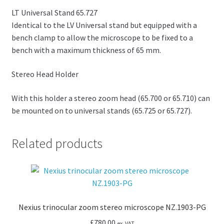
LT Universal Stand 65.727
Identical to the LV Universal stand but equipped with a
bench clamp to allow the microscope to be fixed to a
bench with a maximum thickness of 65 mm.
Stereo Head Holder
With this holder a stereo zoom head (65.700 or 65.710) can
be mounted on to universal stands (65.725 or 65.727).
Related products
Nexius trinocular zoom stereo microscope NZ.1903-PG
£
780.00
ex. VAT