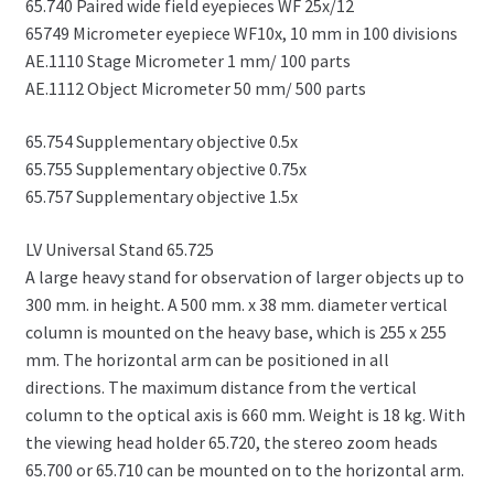
65.740 Paired wide field eyepieces WF 25x/12
65749 Micrometer eyepiece WF10x, 10 mm in 100 divisions
AE.1110 Stage Micrometer 1 mm/ 100 parts
AE.1112 Object Micrometer 50 mm/ 500 parts
65.754 Supplementary objective 0.5x
65.755 Supplementary objective 0.75x
65.757 Supplementary objective 1.5x
LV Universal Stand 65.725
A large heavy stand for observation of larger objects up to
300 mm. in height. A 500 mm. x 38 mm. diameter vertical
column is mounted on the heavy base, which is 255 x 255
mm. The horizontal arm can be positioned in all
directions. The maximum distance from the vertical
column to the optical axis is 660 mm. Weight is 18 kg. With
the viewing head holder 65.720, the stereo zoom heads
65.700 or 65.710 can be mounted on to the horizontal arm.