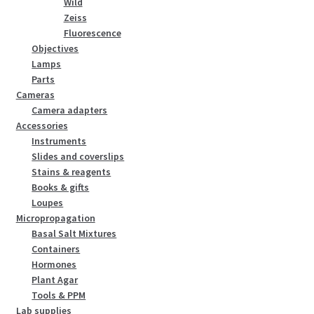
Wild
Zeiss
Fluorescence
Objectives
Lamps
Parts
Cameras
Camera adapters
Accessories
Instruments
Slides and coverslips
Stains & reagents
Books & gifts
Loupes
Micropropagation
Basal Salt Mixtures
Containers
Hormones
Plant Agar
Tools & PPM
Lab supplies