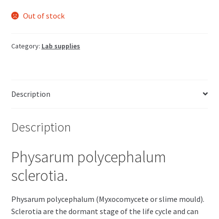
Out of stock
Category:
Lab supplies
Description
Description
Physarum polycephalum
sclerotia.
Physarum polycephalum (Myxocomycete or slime mould).
Sclerotia are the dormant stage of the life cycle and can