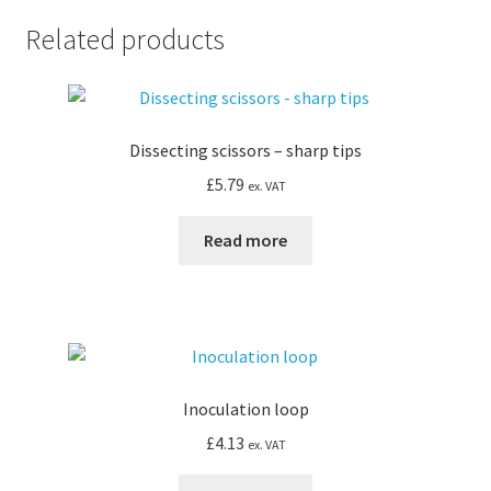
Related products
Dissecting scissors – sharp tips
£
5.79
ex. VAT
Read more
Inoculation loop
£
4.13
ex. VAT