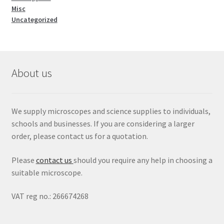
Misc
Uncategorized
About us
We supply microscopes and science supplies to individuals,
schools and businesses. If you are considering a larger
order, please contact us for a quotation.
Please
contact us
should you require any help in choosing a
suitable microscope.
VAT reg no.: 266674268