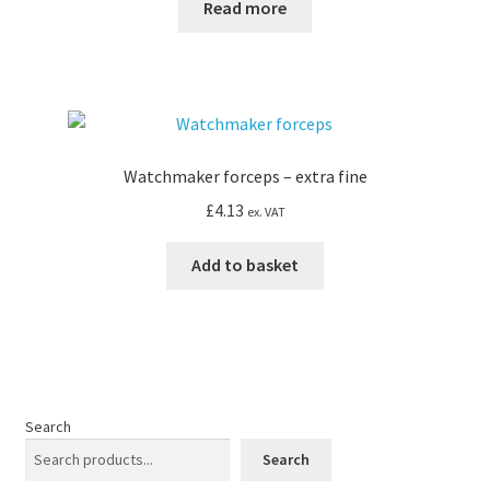
Read more
Watchmaker forceps – extra fine
£
4.13
ex. VAT
Add to basket
Search
Search