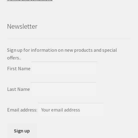
Newsletter
Sign up for information on new products and special
offers..
First Name
Last Name
Email address: