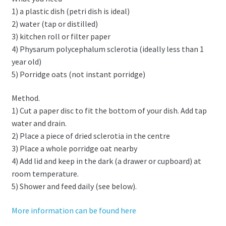
1) a plastic dish (petri dish is ideal)
2) water (tap or distilled)
3) kitchen roll or filter paper
4) Physarum polycephalum sclerotia (ideally less than 1
year old)
5) Porridge oats (not instant porridge)
Method.
1) Cut a paper disc to fit the bottom of your dish. Add tap
water and drain.
2) Place a piece of dried sclerotia in the centre
3) Place a whole porridge oat nearby
4) Add lid and keep in the dark (a drawer or cupboard) at
room temperature.
5) Shower and feed daily (see below).
More information can be found here