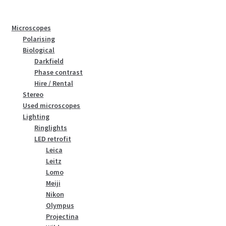
Microscopes
Polarising
Biological
Darkfield
Phase contrast
Hire / Rental
Stereo
Used microscopes
Lighting
Ringlights
LED retrofit
Leica
Leitz
Lomo
Meiji
Nikon
Olympus
Projectina