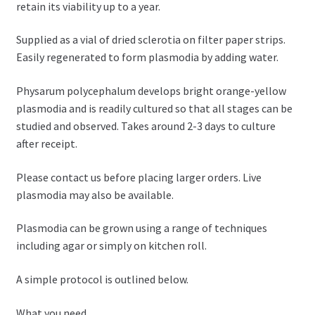
retain its viability up to a year.
Supplied as a vial of dried sclerotia on filter paper strips.
Easily regenerated to form plasmodia by adding water.
Physarum polycephalum develops bright orange-yellow
plasmodia and is readily cultured so that all stages can be
studied and observed. Takes around 2-3 days to culture
after receipt.
Please contact us before placing larger orders. Live
plasmodia may also be available.
Plasmodia can be grown using a range of techniques
including agar or simply on kitchen roll.
A simple protocol is outlined below.
What you need