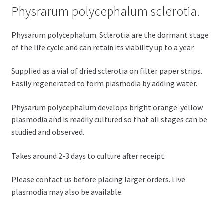
Physrarum polycephalum sclerotia.
Physarum polycephalum. Sclerotia are the dormant stage
of the life cycle and can retain its viability up to a year.
Supplied as a vial of dried sclerotia on filter paper strips.
Easily regenerated to form plasmodia by adding water.
Physarum polycephalum develops bright orange-yellow
plasmodia and is readily cultured so that all stages can be
studied and observed.
Takes around 2-3 days to culture after receipt.
Please contact us before placing larger orders. Live
plasmodia may also be available.