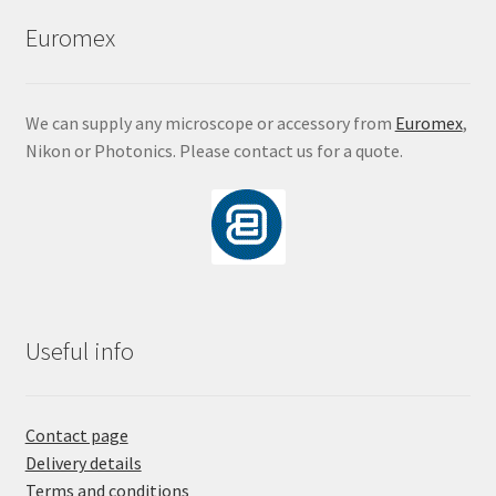
Euromex
We can supply any microscope or accessory from
Euromex
,
Nikon or Photonics. Please contact us for a quote.
Useful info
Contact page
Delivery details
Terms and conditions