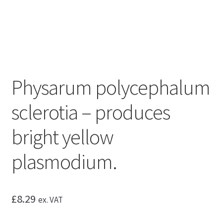
Physarum polycephalum
sclerotia – produces
bright yellow
plasmodium.
£
8.29
ex. VAT