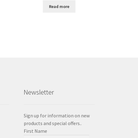
Read more
Newsletter
Sign up for information on new
products and special offers..
First Name