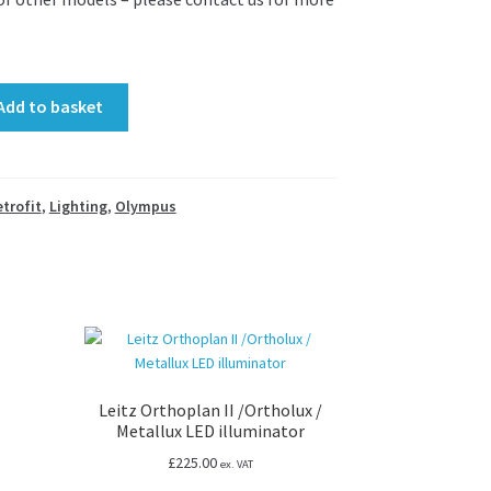
Add to basket
etrofit
,
Lighting
,
Olympus
pes
Leitz Orthoplan II /Ortholux /
Metallux LED illuminator
£
225.00
ex. VAT