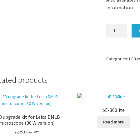
information.
Rear
LED
illuminator
for
Olympus
Categories:
LED r
SZ40
and
lated products
SZ61
stereomicrosco
with
external
pE-300lite
control
D upgrade kit for Leica DMLB
quantity
Read more
microscope (30 W version)
£
225.00
ex. VAT