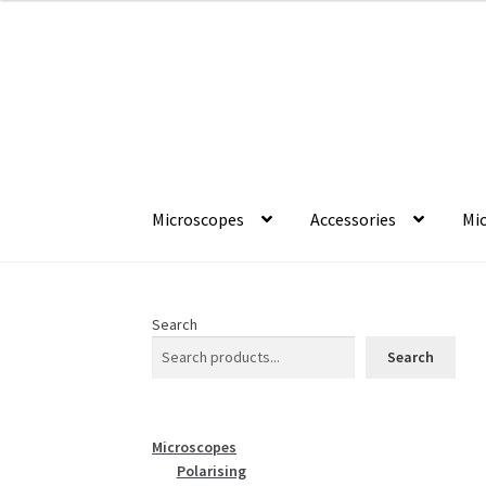
Skip
Skip
to
to
navigation
content
Microscopes
Accessories
Mic
Search
Search
Microscopes
Polarising