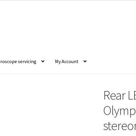
roscope servicing
My Account
Rear L
Olymp
stereo