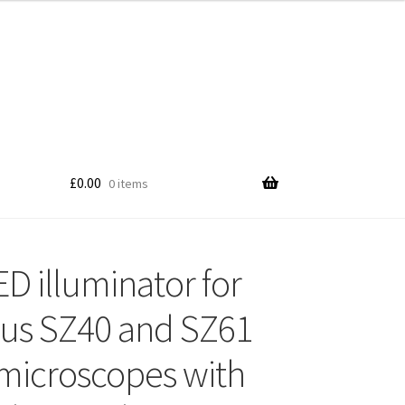
£
0.00
0 items
ED illuminator for
us SZ40 and SZ61
microscopes with