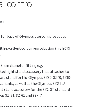
al control
VAT
r for base of Olympus stereomicroscopes
1)
ith excellent colour reproduction (high CRI
.
 47mm diameter fitting.e.g.
ted light stand accessory that attaches to
ard stand for the Olympus SZ30, SZ40, SZ60
 variants, as well as the Olympus SZ2-ILA
ht stand accessory for the SZ2-ST standard
us SZ-51, SZ-61 and SZX-7.
for other models – please contact us for more