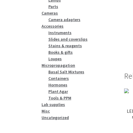
Parts
Cameras
Camera adapters
Accessories
Instruments
Slides and coverslips
Stains & reagents
Books & gifts
Loupes
Micropropagation
Basal Salt Mixtures
Re
Containers
Hormones
Plant Agar
Tools & PPM
Lab supplies
LE
Misc
Uncategorized