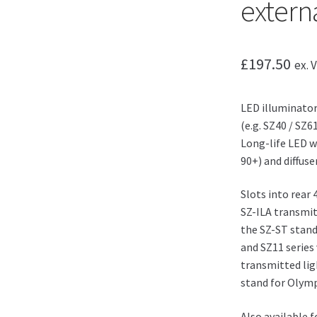
extern
£
197.50
ex. 
LED illuminato
(e.g. SZ40 / SZ6
Long-life LED w
90+) and diffuser
Slots into rear
SZ-ILA transmit
the SZ-ST stand
and SZ11 series
transmitted lig
stand for Olymp
Also available 