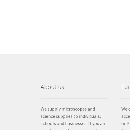
About us
Eu
We supply microscopes and
We c
science supplies to individuals,
acc
schools and businesses. If you are
or P