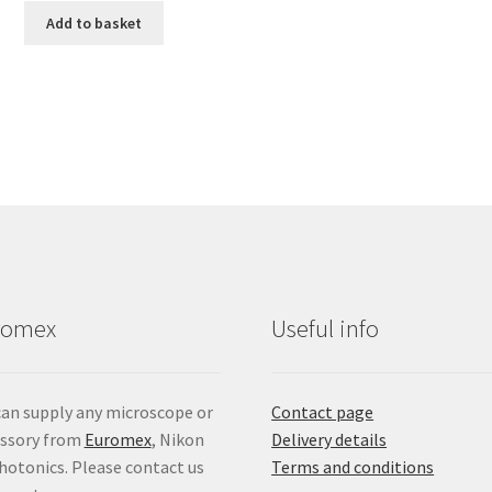
Add to basket
romex
Useful info
an supply any microscope or
Contact page
essory from
Euromex
, Nikon
Delivery details
hotonics. Please contact us
Terms and conditions