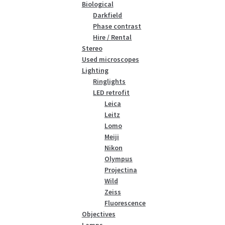
Biological
Darkfield
Phase contrast
Hire / Rental
Stereo
Used microscopes
Lighting
Ringlights
LED retrofit
Leica
Leitz
Lomo
Meiji
Nikon
Olympus
Projectina
Wild
Zeiss
Fluorescence
Objectives
Lamps