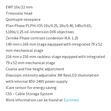
EWF 10x/22 mm
Trinocular head
Quintuple nosepiece
Plan Phase PLPHi IOS 10x/0.25, 20x/0.40, S40x/0.65,
S100x/1.25 oil-immersion DIN objectives
Zernike Phase contrast condenser N.A. 1.25
140 mm x 160 mm stage equipped with integrated 79 x 52
mm mechanical stage
216 mm x 150 mm rackless stage equipped with integrated
79 x 52 mm mechanical stage
Coarse and fine height adjustment
Diascopic intensity adjustable 3W NeoLED illumination
with internal 85V-240V power supply
iCare sensor for energy saving
CSS – Cable Storage System
More information can be found at
Euromex