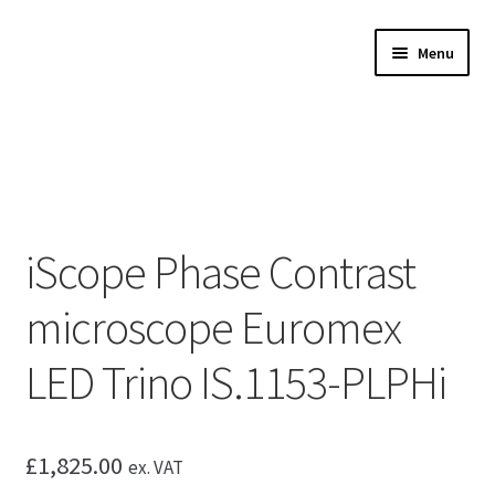
Skip
Skip
Menu
to
to
navigation
content
Expand
Microscopes
child
menu
Expand
Accessories
child
menu
Expand
Microscope servicing
child
iScope Phase Contrast
menu
Expand
My Account
child
microscope Euromex
menu
LED Trino IS.1153-PLPHi
£
1,825.00
ex. VAT