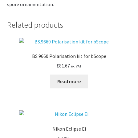
spore ornamentation.
Related products
BS.9660 Polarisation kit for bScope
£
81.67
ex. VAT
Read more
Nikon Eclipse Ei