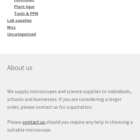
Plant Agar
Tools & PPM
Lab supplies
Misc
Uncategorized
About us
We supply microscopes and science supplies to individuals,
schools and businesses. If you are considering a larger
order, please contact us for a quotation.
Please
contact us
should you require any help in choosing a
suitable microscope.