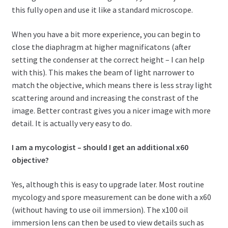
this fully open and use it like a standard microscope.
When you have a bit more experience, you can begin to
close the diaphragm at higher magnificatons (after
setting the condenser at the correct height – I can help
with this). This makes the beam of light narrower to
match the objective, which means there is less stray light
scattering around and increasing the constrast of the
image. Better contrast gives you a nicer image with more
detail. It is actually very easy to do.
I am a mycologist – should I get an additional x60
objective?
Yes, although this is easy to upgrade later. Most routine
mycology and spore measurement can be done with a x60
(without having to use oil immersion). The x100 oil
immersion lens can then be used to view details such as