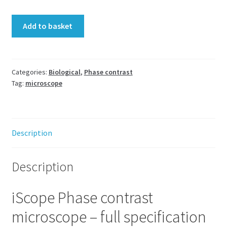
iScope
Add to basket
Phase
Contrast
microscope
Euromex
Categories:
Biological
,
Phase contrast
Tag:
microscope
LED
Trino
IS.1153-
PLPHi
Description
quantity
Description
iScope Phase contrast
microscope – full specification