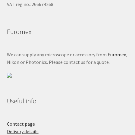
VAT reg no.: 266674268
Euromex
We can supply any microscope or accessory from
Euromex
,
Nikon or Photonics. Please contact us for a quote.
Useful info
Contact page
Delivery details