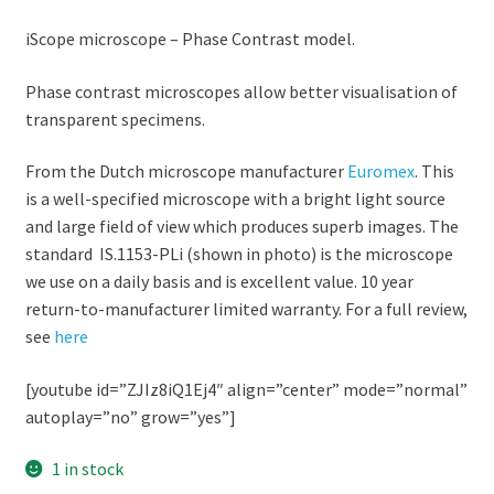
iScope microscope – Phase Contrast model.
Phase contrast microscopes allow better visualisation of
transparent specimens.
From the Dutch microscope manufacturer
Euromex
. This
is a well-specified microscope with a bright light source
and large field of view which produces superb images. The
standard IS.1153-PLi (shown in photo) is the microscope
we use on a daily basis and is excellent value. 10 year
return-to-manufacturer limited warranty. For a full review,
see
here
[youtube id=”ZJIz8iQ1Ej4″ align=”center” mode=”normal”
autoplay=”no” grow=”yes”]
1 in stock