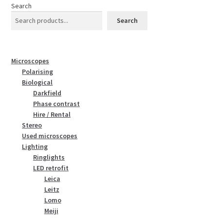
options
Search
may
Search
be
chosen
on
Microscopes
the
Polarising
product
Biological
page
Darkfield
Phase contrast
Hire / Rental
Stereo
Used microscopes
Lighting
Ringlights
LED retrofit
Leica
Leitz
Lomo
Meiji