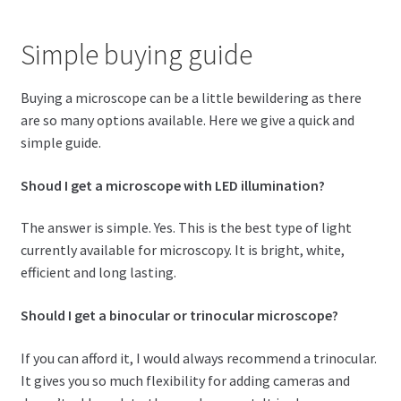
Simple buying guide
Buying a microscope can be a little bewildering as there
are so many options available. Here we give a quick and
simple guide.
Shoud I get a microscope with LED illumination?
The answer is simple. Yes. This is the best type of light
currently available for microscopy. It is bright, white,
efficient and long lasting.
Should I get a binocular or trinocular microscope?
If you can afford it, I would always recommend a trinocular.
It gives you so much flexibility for adding cameras and