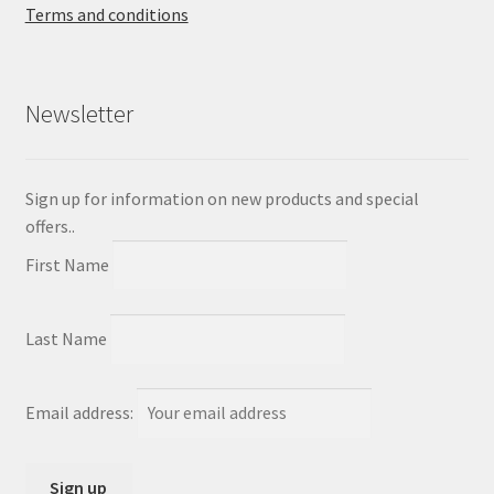
Terms and conditions
Newsletter
Sign up for information on new products and special
offers..
First Name
Last Name
Email address: