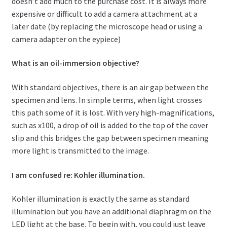
doesn’t add much to the purchase cost. It is always more
expensive or difficult to add a camera attachment at a
later date (by replacing the microscope head or using a
camera adapter on the eypiece)
What is an oil-immersion objective?
With standard objectives, there is an air gap between the
specimen and lens. In simple terms, when light crosses
this path some of it is lost. With very high-magnifications,
such as x100, a drop of oil is added to the top of the cover
slip and this bridges the gap between specimen meaning
more light is transmitted to the image.
I am confused re: Kohler illumination.
Kohler illumination is exactly the same as standard
illumination but you have an additional diaphragm on the
LED light at the base. To begin with, you could just leave