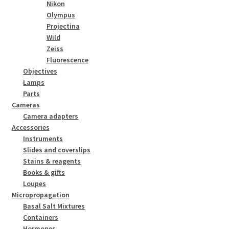
Nikon
Olympus
Projectina
Wild
Zeiss
Fluorescence
Objectives
Lamps
Parts
Cameras
Camera adapters
Accessories
Instruments
Slides and coverslips
Stains & reagents
Books & gifts
Loupes
Micropropagation
Basal Salt Mixtures
Containers
Hormones