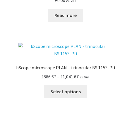
£
0.00
ex. VAT
Read more
bScope microscope PLAN – trinocular BS.1153-Pli
Price
£
866.67
–
£
1,041.67
ex. VAT
range:
This
£866.67
Select options
product
through
has
£1,041.67
multiple
variants.
The