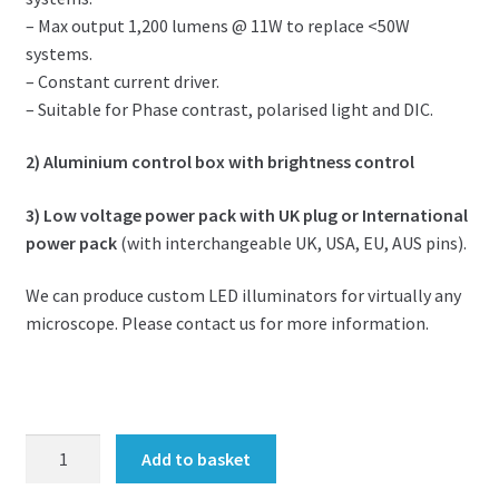
– Max output 1,200 lumens @ 11W to replace <50W
systems.
– Constant current driver.
– Suitable for Phase contrast, polarised light and DIC.
2) Aluminium control box with brightness control
3) Low voltage power pack with UK plug or International
power pack
(with interchangeable UK, USA, EU, AUS pins).
We can produce custom LED illuminators for virtually any
microscope. Please contact us for more information.
LED
Add to basket
upgrade