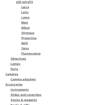
LED retrofit
Leica
Leitz
Lomo
Meiji
Nikon
Olympus
Projectina
Wild
Zeiss
Fluorescence
Objectives
Lamps
Parts
Cameras
Camera adapters
Accessories
Instruments
Slides and coverslips
Stains & reagents
Books & gifts