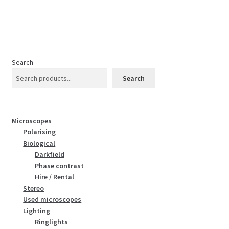
Search
Search
Microscopes
Polarising
Biological
Darkfield
Phase contrast
Hire / Rental
Stereo
Used microscopes
Lighting
Ringlights