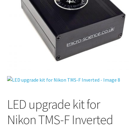
LED upgrade kit for
Nikon TMS-F Inverted