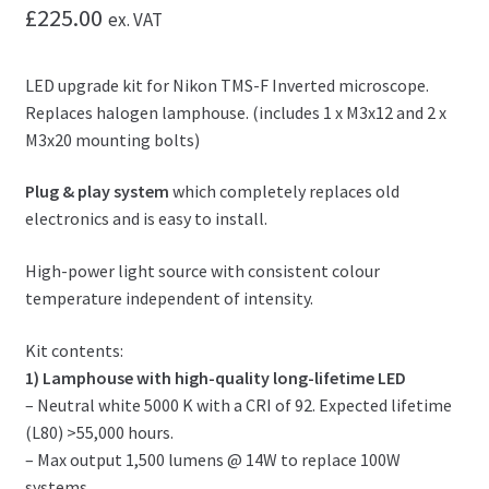
£
225.00
ex. VAT
LED upgrade kit for Nikon TMS-F Inverted microscope.
Replaces halogen lamphouse. (includes 1 x M3x12 and 2 x
M3x20 mounting bolts)
Plug & play system
which completely replaces old
electronics and is easy to install.
High-power light source with consistent colour
temperature independent of intensity.
Kit contents:
1) Lamphouse with high-quality long-lifetime LED
– Neutral white 5000 K with a CRI of 92. Expected lifetime
(L80) >55,000 hours.
– Max output 1,500 lumens @ 14W to replace 100W
systems.