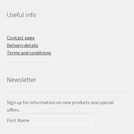
Useful info
Contact page
Delivery details
Terms and conditions
Newsletter
Sign up for information on new products and special
offers..
First Name