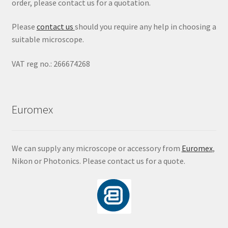
order, please contact us for a quotation.
Please
contact us
should you require any help in choosing a
suitable microscope.
VAT reg no.: 266674268
Euromex
We can supply any microscope or accessory from
Euromex
,
Nikon or Photonics. Please contact us for a quote.