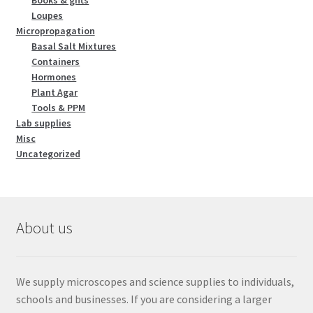
Loupes
Micropropagation
Basal Salt Mixtures
Containers
Hormones
Plant Agar
Tools & PPM
Lab supplies
Misc
Uncategorized
About us
We supply microscopes and science supplies to individuals,
schools and businesses. If you are considering a larger