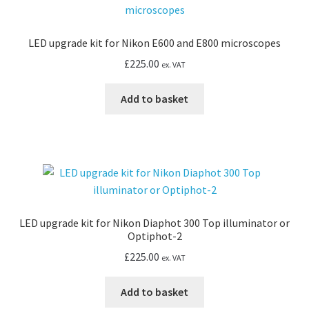
LED upgrade kit for Nikon E600 and E800 microscopes
£
225.00
ex. VAT
Add to basket
LED upgrade kit for Nikon Diaphot 300 Top illuminator or
Optiphot-2
£
225.00
ex. VAT
Add to basket