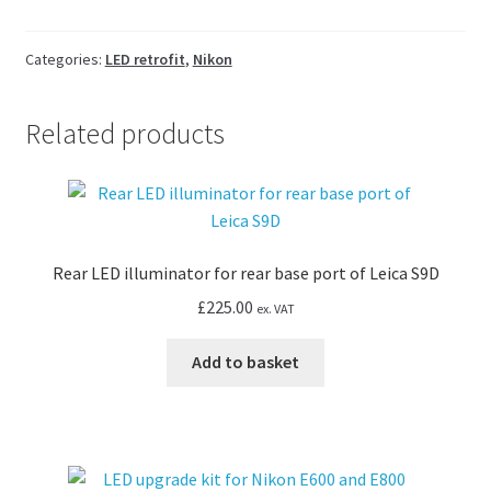
kit
for
Nikon
Categories:
LED retrofit
,
Nikon
TMS-
F
Related products
Inverted
quantity
Rear LED illuminator for rear base port of Leica S9D
£
225.00
ex. VAT
Add to basket