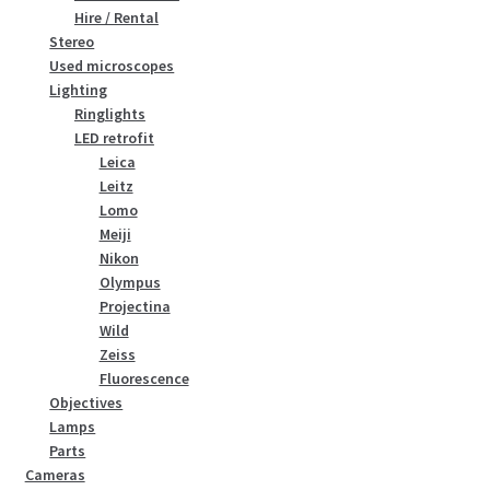
Hire / Rental
Stereo
Used microscopes
Lighting
Ringlights
LED retrofit
Leica
Leitz
Lomo
Meiji
Nikon
Olympus
Projectina
Wild
Zeiss
Fluorescence
Objectives
Lamps
Parts
Cameras