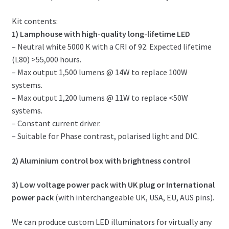
Kit contents:
1) Lamphouse with high-quality long-lifetime LED
– Neutral white 5000 K with a CRI of 92. Expected lifetime
(L80) >55,000 hours.
– Max output 1,500 lumens @ 14W to replace 100W
systems.
– Max output 1,200 lumens @ 11W to replace <50W
systems.
– Constant current driver.
– Suitable for Phase contrast, polarised light and DIC.
2) Aluminium control box with brightness control
3) Low voltage power pack with UK plug or International
power pack
(with interchangeable UK, USA, EU, AUS pins).
We can produce custom LED illuminators for virtually any