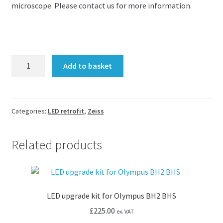
microscope. Please contact us for more information.
LED
Add to basket
upgrade
kit
for
Zeiss
Categories:
LED retrofit
,
Zeiss
Axiovert
25
Related products
and
40C
quantity
LED upgrade kit for Olympus BH2 BHS
£
225.00
ex. VAT