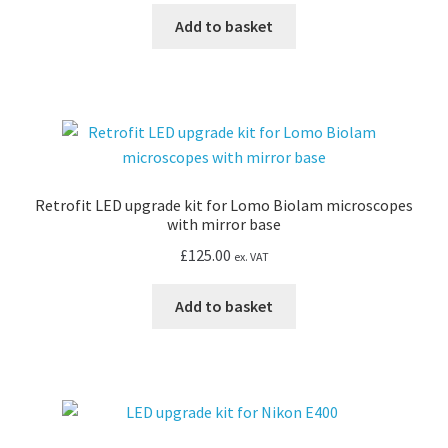
Add to basket
Retrofit LED upgrade kit for Lomo Biolam microscopes
with mirror base
£
125.00
ex. VAT
Add to basket