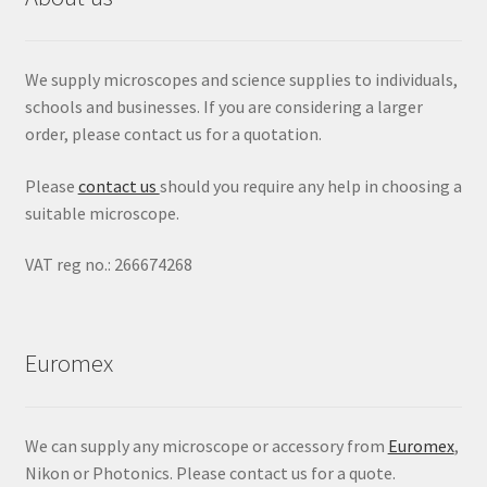
We supply microscopes and science supplies to individuals,
schools and businesses. If you are considering a larger
order, please contact us for a quotation.
Please
contact us
should you require any help in choosing a
suitable microscope.
VAT reg no.: 266674268
Euromex
We can supply any microscope or accessory from
Euromex
,
Nikon or Photonics. Please contact us for a quote.