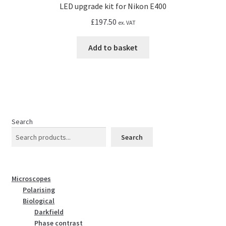
LED upgrade kit for Nikon E400
£
197.50
ex. VAT
Add to basket
Search
Search
Microscopes
Polarising
Biological
Darkfield
Phase contrast