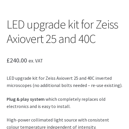
LED upgrade kit for Zeiss
Axiovert 25 and 40C
£
240.00
ex. VAT
LED upgrade kit for Zeiss Axiovert 25 and 40C inverted
microscopes (no additional bolts needed – re-use existing).
Plug & play system
which completely replaces old
electronics and is easy to install.
High-power collimated light source with consistent
colour temperature independent of intensity.