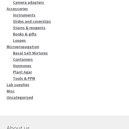
Camera adapters
Accessories
Instruments
Slides and coverslips
Stains & reagents
Books & gifts
Loupes
Micropropagation
Basal Salt Mixtures
Containers
Hormones
Plant Agar
Tools & PPM
Lab supplies
Misc
Uncategorized
About us