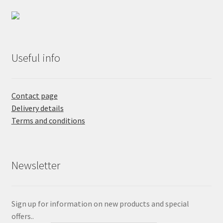
Useful info
Contact page
Delivery details
Terms and conditions
Newsletter
Sign up for information on new products and special
offers..