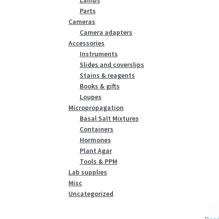
Parts
Cameras
Camera adapters
Accessories
Instruments
Slides and coverslips
Stains & reagents
Books & gifts
Loupes
Micropropagation
Basal Salt Mixtures
Containers
Hormones
Plant Agar
Tools & PPM
Lab supplies
Misc
Uncategorized