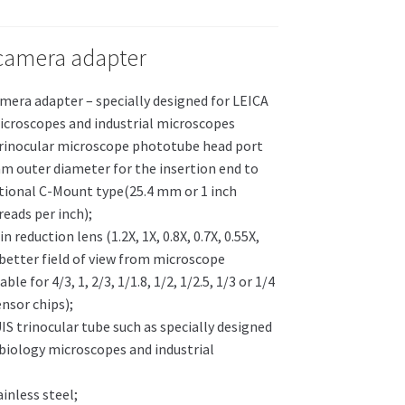
camera adapter
mera adapter – specially designed for LEICA
icroscopes and industrial microscopes
trinocular microscope phototube head port
m outer diameter for the insertion end to
tional C-Mount type(25.4 mm or 1 inch
eads per inch);
in reduction lens (1.2X, 1X, 0.8X, 0.7X, 0.55X,
 better field of view from microscope
le for 4/3, 1, 2/3, 1/1.8, 1/2, 1/2.5, 1/3 or 1/4
nsor chips);
UIS trinocular tube such as specially designed
 biology microscopes and industrial
ainless steel;