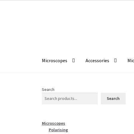
£233.33
Skip
Skip
to
to
navigation
content
Microscopes
Accessories
Mic
Search
Search
Microscopes
Polarising