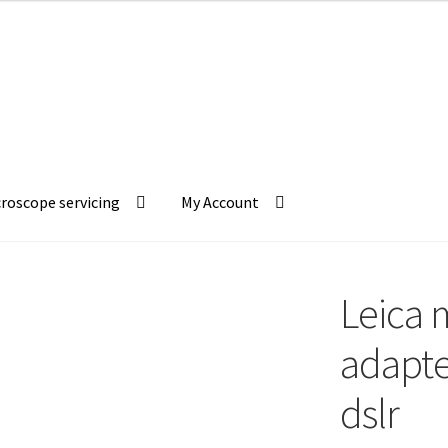
roscope servicing
My Account
Leica 
adapte
dslr