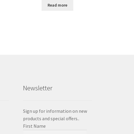
Read more
Newsletter
Sign up for information on new
products and special offers..
First Name