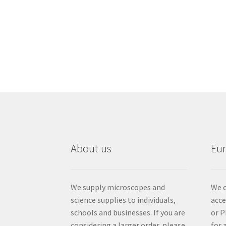
About us
Eu
We supply microscopes and
We c
science supplies to individuals,
acc
schools and businesses. If you are
or P
considering a larger order, please
for 