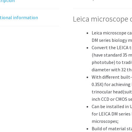
ription
Leica microscope 
tional information
Leica microscope ca
DM series biology m
Convert the LEICA 
(have standard 35 m
phototube) to tradi
diameter with 32 thr
With different built-
0.35X) for achieving
trinocular head(suitab
inch CCD or CMOS se
Can be installed in 
for LEICA DM series
microscopes;
Build of material st