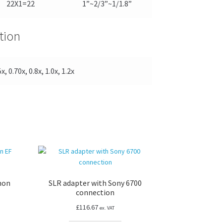
22X1=22
1”~2/3”~1/1.8”
tion
x, 0.70x, 0.8x, 1.0x, 1.2x
non
SLR adapter with Sony 6700
connection
£
116.67
ex. VAT