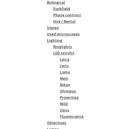
Biological
Darkfield
Phase contrast
Hire / Rental
Stereo
Used microscopes
Lighting
Ringlights
LED retrofit
Leica
Leitz
Lomo
Meiji
Nikon
Olympus
Projectina
Wild
Zeiss
Fluorescence
Objectives
Lamps