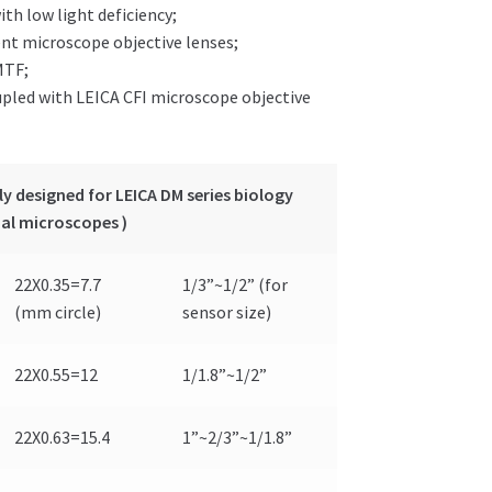
ith low light deficiency;
ent microscope objective lenses;
MTF;
upled with LEICA CFI microscope objective
y designed for LEICA DM series biology
al microscopes )
22X0.35=7.7
1/3”~1/2” (for
(mm circle)
sensor size)
22X0.55=12
1/1.8”~1/2”
22X0.63=15.4
1”~2/3”~1/1.8”