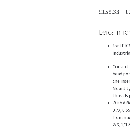
£
158.33
–
£
Leica mic
for LEIC
industri
Convert 
head por
the inse
Mount ty
threads p
With diff
0.7X, 0.5
from mic
2/3, 1/1.