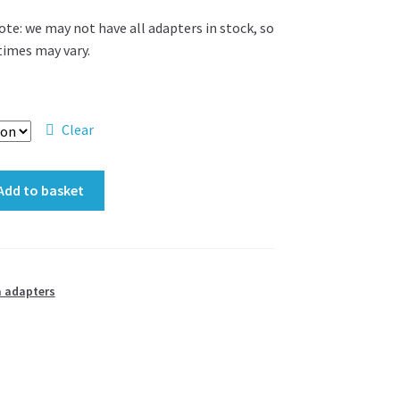
ote: we may not have all adapters in stock, so
 times may vary.
Clear
Add to basket
 adapters