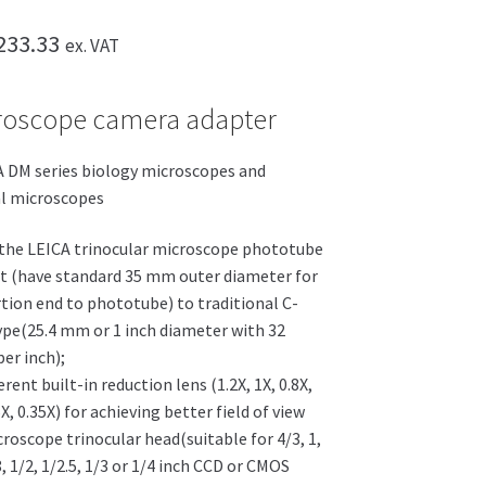
Price
233.33
ex. VAT
range:
roscope camera adapter
£158.33
through
A DM series biology microscopes and
£233.33
al microscopes
the LEICA trinocular microscope phototube
t (have standard 35 mm outer diameter for
rtion end to phototube) to traditional C-
pe(25.4 mm or 1 inch diameter with 32
er inch);
erent built-in reduction lens (1.2X, 1X, 0.8X,
5X, 0.35X) for achieving better field of view
roscope trinocular head(suitable for 4/3, 1,
8, 1/2, 1/2.5, 1/3 or 1/4 inch CCD or CMOS