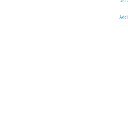
Desc
Addi