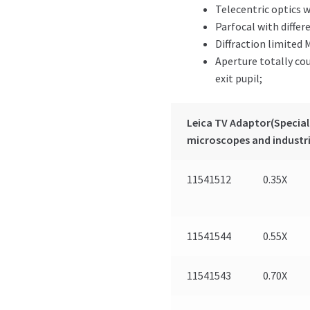
Telecentric optics w
Parfocal with differ
Diffraction limited 
Aperture totally co
exit pupil;
Leica TV Adaptor(Speciall
microscopes and industri
11541512
0.35X
11541544
0.55X
11541543
0.70X