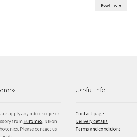
Read more
romex
Useful info
an supply any microscope or
Contact page
essory from
Euromex
, Nikon
Delivery details
hotonics. Please contact us
Terms and conditions
a quote.