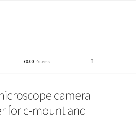
£
0.00
0 items
microscope camera
r for c-mount and