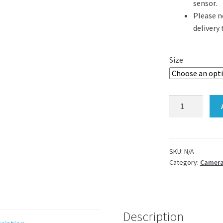
sensor.
Please n
delivery
Size
Leica
microscope
camera
adapter
for
SKU:
N/A
Category:
Camera
c-
mount
and
dslr
quantity
Description