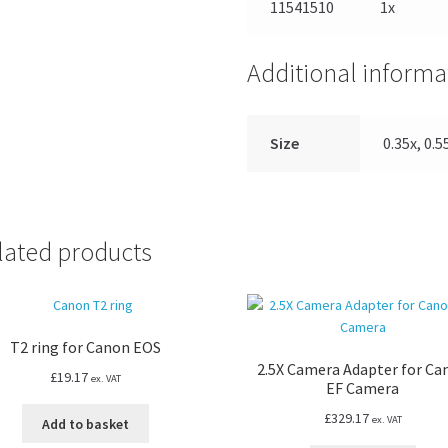
11541510
1x
Additional informa
Size
0.35x, 0.55
lated products
T2 ring for Canon EOS
2.5X Camera Adapter for Ca
£
19.17
ex. VAT
EF Camera
£
329.17
ex. VAT
Add to basket