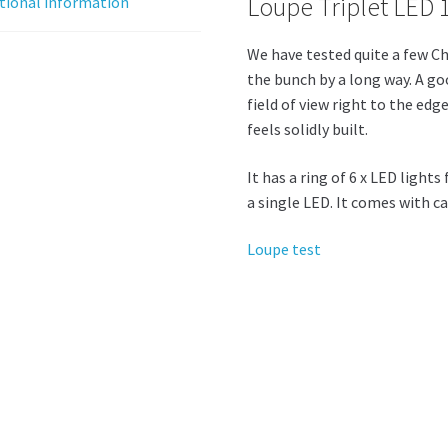
Loupe Triplet LED 
tional information
We have tested quite a few Ch
the bunch by a long way. A goo
field of view right to the edg
feels solidly built.
It has a ring of 6 x LED light
a single LED. It comes with ca
Loupe test