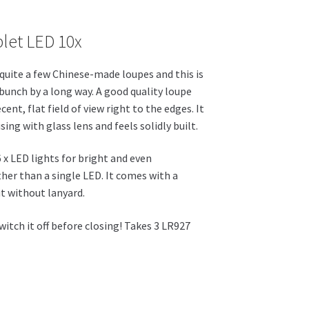
range:
let LED 10x
£22.46
through
quite a few Chinese-made loupes and this is
£25.42
 bunch by a long way. A good quality loupe
cent, flat field of view right to the edges. It
ing with glass lens and feels solidly built.
 6 x LED lights for bright and even
ther than a single LED. It comes with a
ut without lanyard.
tch it off before closing! Takes 3 LR927