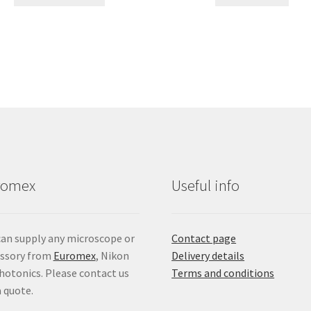
product
through
has
£27.46
multiple
variants.
The
options
may
be
chosen
on
the
product
romex
Useful info
page
an supply any microscope or
Contact page
essory from
Euromex
, Nikon
Delivery details
hotonics. Please contact us
Terms and conditions
a quote.