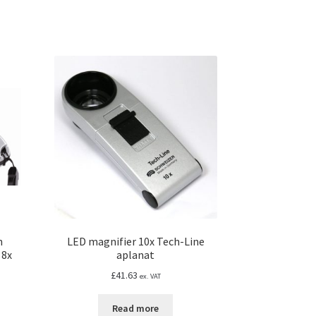
n
LED magnifier 10x Tech-Line
 8x
aplanat
£
41.63
ex. VAT
Read more