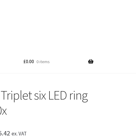
£
0.00
0 items
riplet six LED ring
0x
Price
5.42
ex. VAT