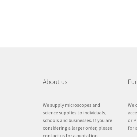
About us
Eu
We supply microscopes and
We c
science supplies to individuals,
acc
schools and businesses. If you are
or P
considering a larger order, please
for 
contact us for a quotation.