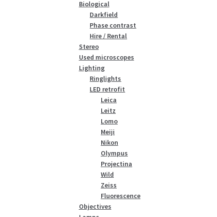
Biological
Darkfield
Phase contrast
Hire / Rental
Stereo
Used microscopes
Lighting
Ringlights
LED retrofit
Leica
Leitz
Lomo
Meiji
Nikon
Olympus
Projectina
Wild
Zeiss
Fluorescence
Objectives
Lamps