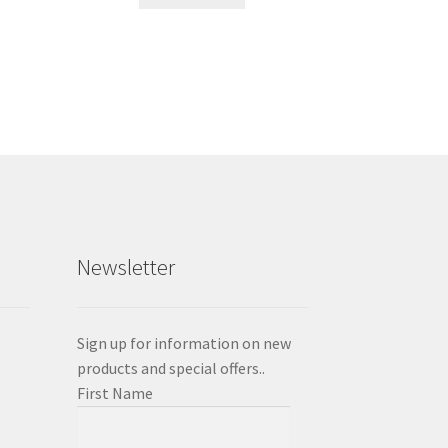
Newsletter
Sign up for information on new
products and special offers..
First Name