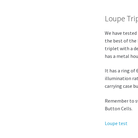
Loupe Trip
We have tested 
the best of the
triplet with a de
has a metal hous
It has a ring of
illumination ra
carrying case b
Remember to swi
Button Cells.
Loupe test