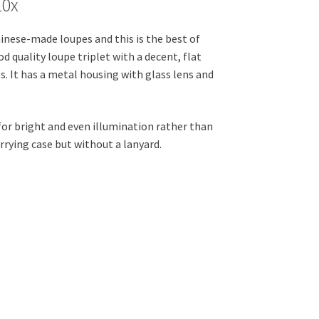
10x
inese-made loupes and this is the best of
d quality loupe triplet with a decent, flat
es. It has a metal housing with glass lens and
s for bright and even illumination rather than
rrying case but without a lanyard.