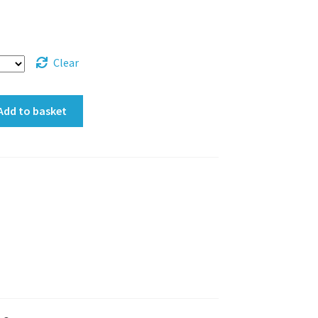
Clear
Add to basket