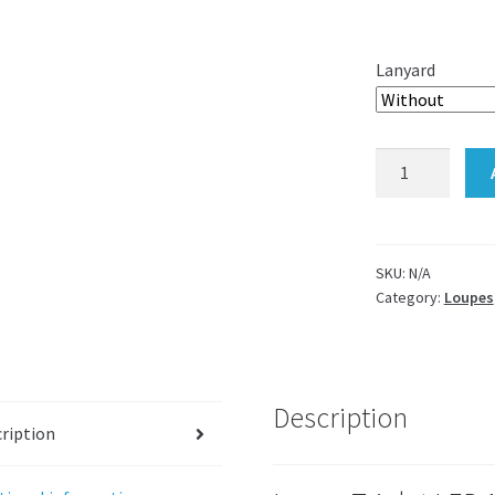
Lanyard
Loupe
Triplet
six
LED
ring
SKU:
N/A
Category:
Loupes
light
10x
quantity
Description
ription