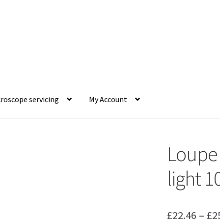
roscope servicing
My Account
Loupe T
light 1
£
22.46
–
£
2