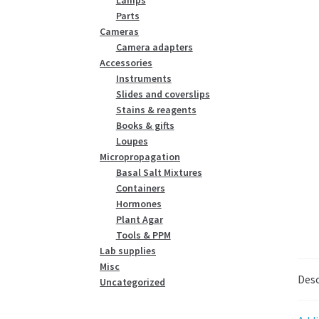
Parts
Cameras
Camera adapters
Accessories
Instruments
Slides and coverslips
Stains & reagents
Books & gifts
Loupes
Micropropagation
Basal Salt Mixtures
Containers
Hormones
Plant Agar
Tools & PPM
Lab supplies
Misc
Desc
Uncategorized