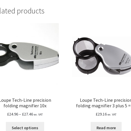
lated products
Loupe Tech-Line precision
Loupe Tech-Line precisio
folding magnifier 10x
folding magnifier 3 plus 5 =
Price
£
24.96
–
£
27.46
£
29.16
ex. VAT
ex. VAT
range:
This
£24.96
Select options
Read more