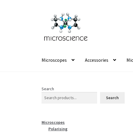
Skip
Skip
to
to
navigation
content
Microscopes
Accessories
Mic
Search
Search
Microscopes
Polarising