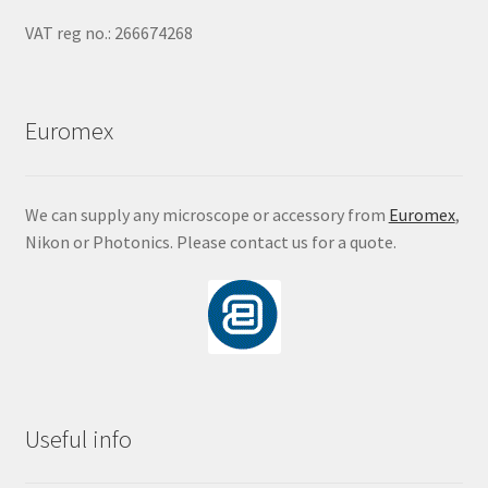
VAT reg no.: 266674268
Euromex
We can supply any microscope or accessory from
Euromex
,
Nikon or Photonics. Please contact us for a quote.
Useful info