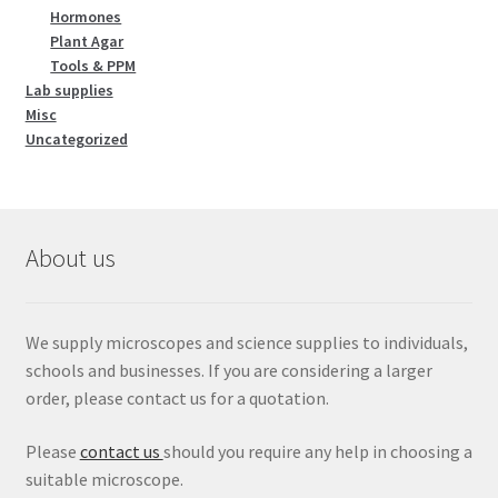
Hormones
Plant Agar
Tools & PPM
Lab supplies
Misc
Uncategorized
About us
We supply microscopes and science supplies to individuals,
schools and businesses. If you are considering a larger
order, please contact us for a quotation.
Please
contact us
should you require any help in choosing a
suitable microscope.