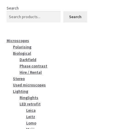
Search
Search
Microscopes
Polarising
Biological
Darkfield
Phase contrast
Hire / Rental
Stereo
Used microscopes
Lighting
Ringlights
LED retrofit
Leica
Leitz
Lomo