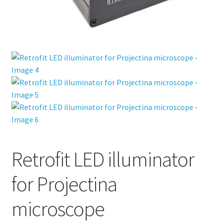
Retrofit LED illuminator
for Projectina
microscope