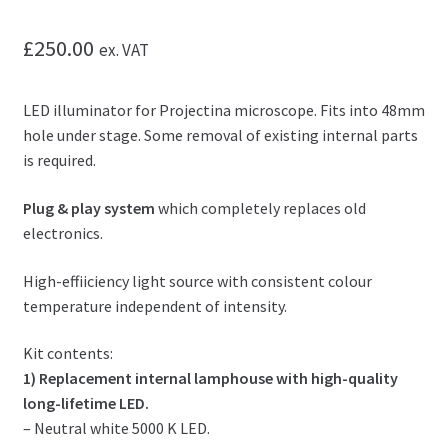
£
250.00
ex. VAT
LED illuminator for Projectina microscope. Fits into 48mm
hole under stage. Some removal of existing internal parts
is required.
Plug & play system
which completely replaces old
electronics.
High-effiiciency light source with consistent colour
temperature independent of intensity.
Kit contents:
1) Replacement internal lamphouse with high-quality
long-lifetime LED.
– Neutral white 5000 K LED.