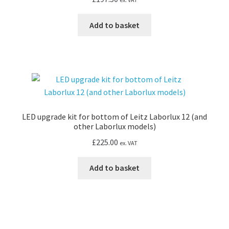
Add to basket
LED upgrade kit for bottom of Leitz Laborlux 12 (and
other Laborlux models)
£
225.00
ex. VAT
Add to basket