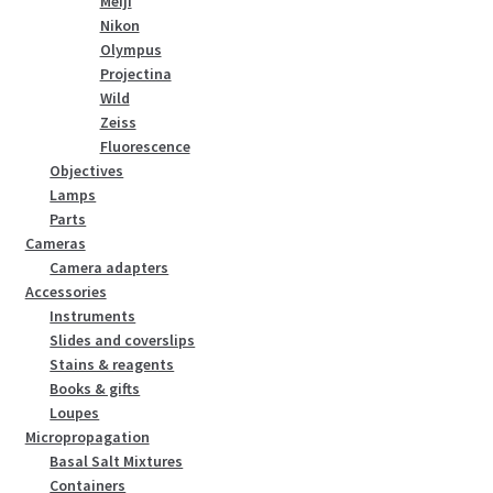
Meiji
Nikon
Olympus
Projectina
Wild
Zeiss
Fluorescence
Objectives
Lamps
Parts
Cameras
Camera adapters
Accessories
Instruments
Slides and coverslips
Stains & reagents
Books & gifts
Loupes
Micropropagation
Basal Salt Mixtures
Containers