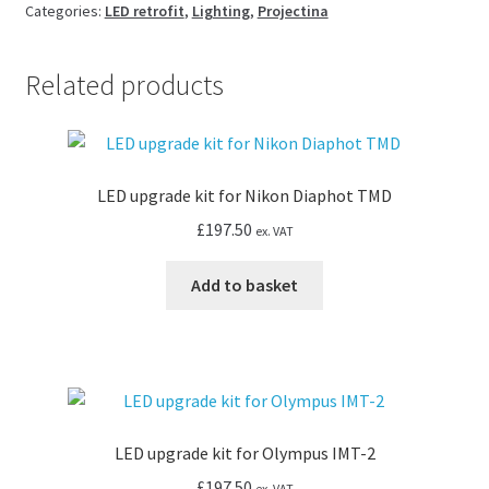
Projectina
Categories:
LED retrofit
,
Lighting
,
Projectina
microscope
quantity
Related products
LED upgrade kit for Nikon Diaphot TMD
£
197.50
ex. VAT
Add to basket
LED upgrade kit for Olympus IMT-2
£
197.50
ex. VAT