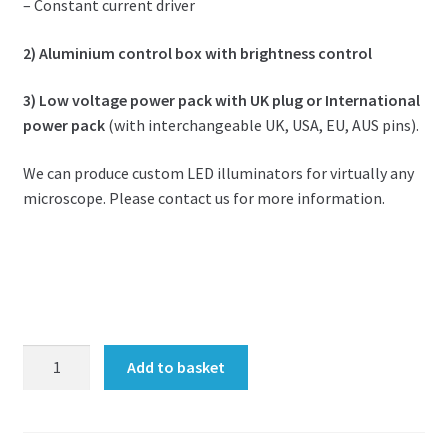
– Constant current driver
2) Aluminium control box with brightness control
3) Low voltage power pack with UK plug or International
power pack
(with interchangeable UK, USA, EU, AUS pins).
We can produce custom LED illuminators for virtually any
microscope. Please contact us for more information.
Retrofit
Add to basket
LED
illuminator
for