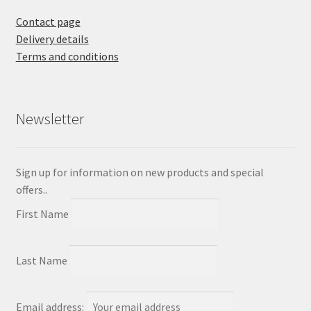
Contact page
Delivery details
Terms and conditions
Newsletter
Sign up for information on new products and special
offers..
First Name
Last Name
Email address: