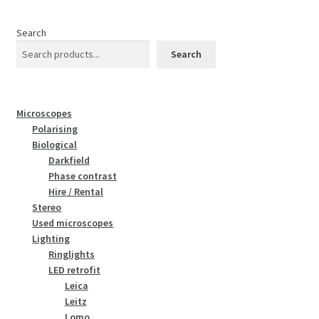
Search
Search
Microscopes
Polarising
Biological
Darkfield
Phase contrast
Hire / Rental
Stereo
Used microscopes
Lighting
Ringlights
LED retrofit
Leica
Leitz
Lomo