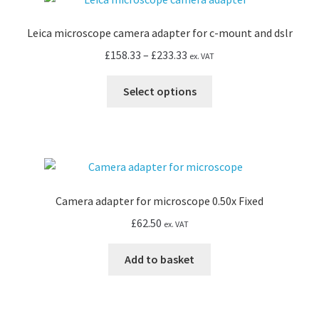
The
options
Leica microscope camera adapter for c-mount and dslr
may
Price
£
158.33
–
£
233.33
ex. VAT
be
range:
chosen
This
£158.33
Select options
on
product
through
the
has
£233.33
product
multiple
page
variants.
The
options
Camera adapter for microscope 0.50x Fixed
may
£
62.50
ex. VAT
be
chosen
Add to basket
on
the
product
page