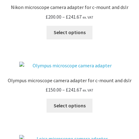
Nikon microscope camera adapter for c-mount and dslr
Price
£
200.00
–
£
241.67
ex. VAT
range:
This
£200.00
Select options
product
through
has
£241.67
multiple
variants.
The
options
Olympus microscope camera adapter for c-mount and dslr
may
Price
£
150.00
–
£
241.67
ex. VAT
be
range:
chosen
This
£150.00
Select options
on
product
through
the
has
£241.67
product
multiple
page
variants.