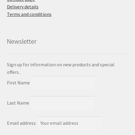
Delivery details
Terms and conditions
Newsletter
Sign up for information on new products and special
offers..
First Name
Last Name
Email address: