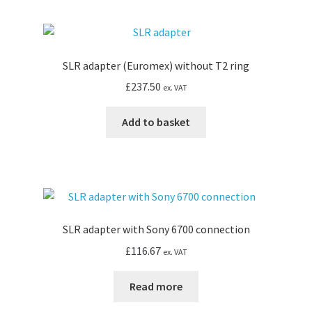
SLR adapter (Euromex) without T2 ring
£
237.50
ex. VAT
Add to basket
SLR adapter with Sony 6700 connection
£
116.67
ex. VAT
Read more