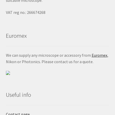
suitable microscope.
VAT reg no.: 266674268
Euromex
We can supply any microscope or accessory from
Euromex
,
Nikon or Photonics. Please contact us for a quote.
Useful info
Contact page