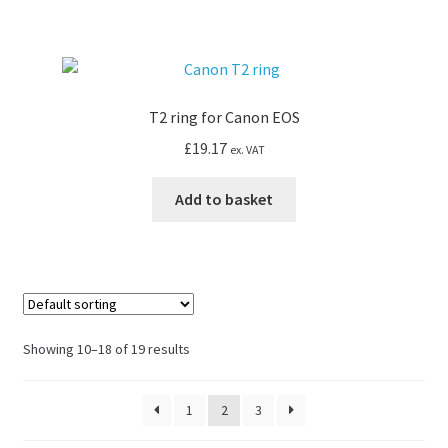
T2 ring for Canon EOS
£
19.17
ex. VAT
Add to basket
Showing 10–18 of 19 results
1
2
3