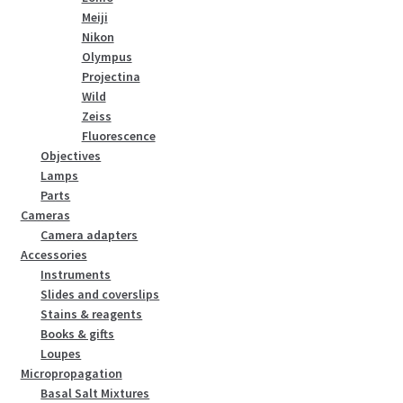
Meiji
Nikon
Olympus
Projectina
Wild
Zeiss
Fluorescence
Objectives
Lamps
Parts
Cameras
Camera adapters
Accessories
Instruments
Slides and coverslips
Stains & reagents
Books & gifts
Loupes
Micropropagation
Basal Salt Mixtures