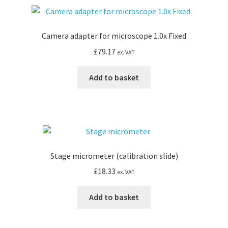
Camera adapter for microscope 1.0x Fixed
£
79.17
ex. VAT
Add to basket
Stage micrometer (calibration slide)
£
18.33
ex. VAT
Add to basket