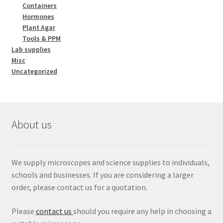
Containers
Hormones
Plant Agar
Tools & PPM
Lab supplies
Misc
Uncategorized
About us
We supply microscopes and science supplies to individuals,
schools and businesses. If you are considering a larger
order, please contact us for a quotation.
Please
contact us
should you require any help in choosing a