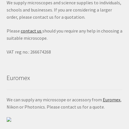
We supply microscopes and science supplies to individuals,
schools and businesses. If you are considering a larger
order, please contact us for a quotation.
Please
contact us
should you require any help in choosing a
suitable microscope.
VAT reg no.: 266674268
Euromex
We can supply any microscope or accessory from
Euromex
,
Nikon or Photonics. Please contact us for a quote.