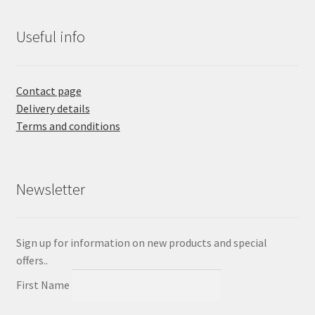
Useful info
Contact page
Delivery details
Terms and conditions
Newsletter
Sign up for information on new products and special
offers..
First Name