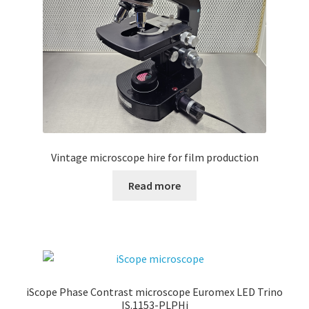
Vintage microscope hire for film production
Read more
iScope Phase Contrast microscope Euromex LED Trino
IS.1153-PLPHi