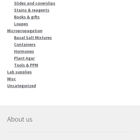
Slides and coverslips
Stains & reagents
Books & gifts
Loupes
Micropropagation
Basal Salt Mixtures
Containers
Hormones
Plant Agar
Tools & PPM
Lab supplies
Misc
Uncategorized
About us