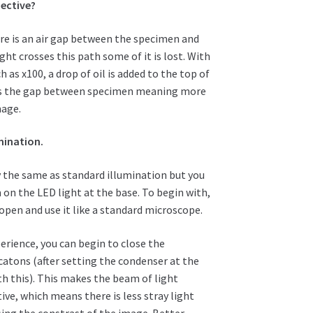
jective?
ere is an air gap between the specimen and
ght crosses this path some of it is lost. With
 as x100, a drop of oil is added to the top of
dges the gap between specimen meaning more
mage.
mination.
y the same as standard illumination but you
on the LED light at the base. To begin with,
y open and use it like a standard microscope.
erience, you can begin to close the
atons (after setting the condenser at the
ith this). This makes the beam of light
ve, which means there is less stray light
sing the constrast of the image. Better