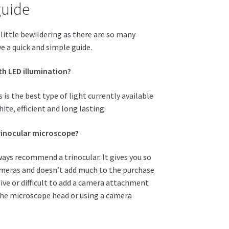
guide
little bewildering as there are so many
e a quick and simple guide.
th LED illumination?
s is the best type of light currently available
hite, efficient and long lasting.
trinocular microscope?
always recommend a trinocular. It gives you so
cameras and doesn’t add much to the purchase
sive or difficult to add a camera attachment
 the microscope head or using a camera