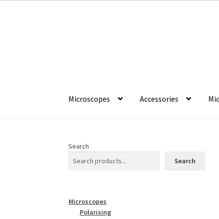
through
£1,322.50
Skip
Skip
to
to
navigation
content
Microscopes
Accessories
Mic
Search
Search
Microscopes
Polarising