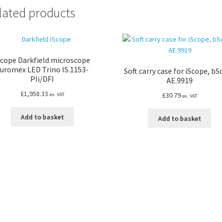
lated products
Scope Darkfield microscope
uromex LED Trino IS.1153-
Soft carry case for iScope, b
Pli/DFI
AE.9919
£
1,958.33
£
30.79
ex. VAT
ex. VAT
Add to basket
Add to basket