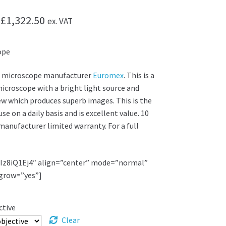
Price
£
1,322.50
ex. VAT
range:
ope
£1,130.00
through
 microscope manufacturer
Euromex
. This is a
microscope with a bright light source and
£1,322.50
iew which produces superb images. This is the
e on a daily basis and is excellent value. 10
manufacturer limited warranty. For a full
JIz8iQ1Ej4″ align=”center” mode=”normal”
grow=”yes”]
ctive
Clear