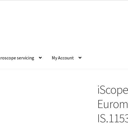
roscope servicing
My Account
iScope
Eurome
IS.1153