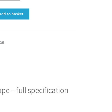
Add to basket
cal
e – full specification