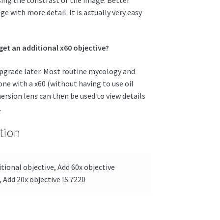
ge with more detail. It is actually very easy
 get an additional x60 objective?
 upgrade later. Most routine mycology and
e with a x60 (without having to use oil
rsion lens can then be used to view details
.
tion
tional objective, Add 60x objective
, Add 20x objective IS.7220