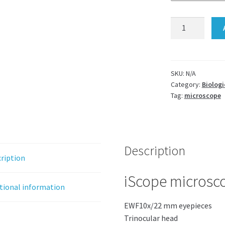
iScope
microscope
Euromex
LED
Trino
SKU:
N/A
Category:
Biologi
IS.1153-
Tag:
microscope
Pli
quantity
Description
ription
iScope microscop
tional information
EWF10x/22 mm eyepieces
Trinocular head