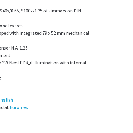
, S40x/0.65, S100x/1.25 oil-immersion DIN
onal extras.
ped with integrated 79 x 52 mm mechanical
nser N.A. 1.25
stment
le 3W NeoLEDâ„¢ illumination with internal
g
nglish
nd at
Euromex