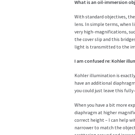
What is an oil-immersion ob
With standard objectives, th
lens. In simple terms, when li
very high-magnifications, such
the cover slip and this bri
light is transmitted to the i
I am confused re: Kohler illu
Kohler illumination is exactl
have an additional diaphragm 
you could just leave this full
When you have a bit more exp
diaphragm at higher magnific
correct height – I can help w
narrower to match the objecti
scattering around and increa