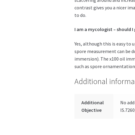
contrast gives you a nicer ima
to do.
I am a mycologist – should I
Yes, although this is easy to
spore measurement can be don
immersion). The x100 oil imme
such as spore ornamentation
Additional informa
Additional
No addi
Objective
IS.7260