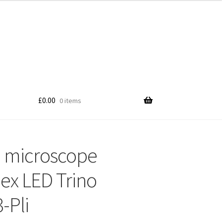
£
0.00
0 items
 microscope
x LED Trino
-Pli