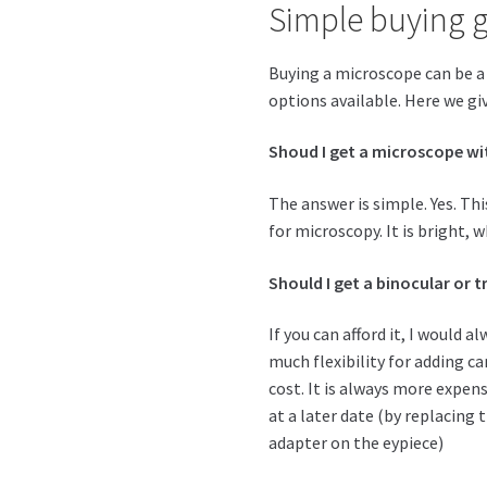
Simple buying 
Buying a microscope can be a 
options available. Here we giv
Shoud I get a microscope wi
The answer is simple. Yes. Thi
for microscopy. It is bright, w
Should I get a binocular or 
If you can afford it, I would 
much flexibility for adding 
cost. It is always more expen
at a later date (by replacing
adapter on the eypiece)