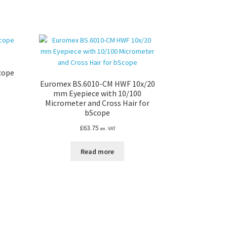
Scope
Euromex BS.6010-CM HWF 10x/20
mm Eyepiece with 10/100
Micrometer and Cross Hair for
bScope
£
63.75
ex. VAT
Read more