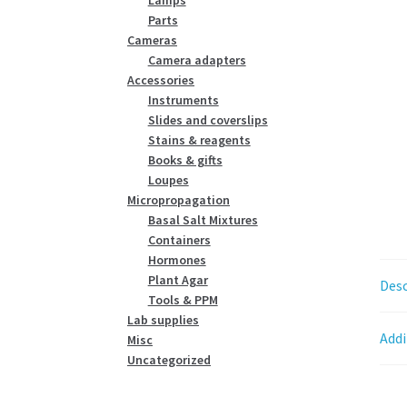
Parts
Cameras
Camera adapters
Accessories
Instruments
Slides and coverslips
Stains & reagents
Books & gifts
Loupes
Micropropagation
Basal Salt Mixtures
Containers
Hormones
Plant Agar
Desc
Tools & PPM
Lab supplies
Addi
Misc
Uncategorized