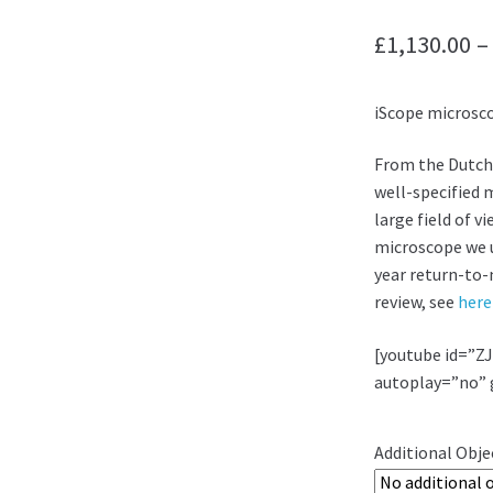
£
1,130.00
–
iScope microsc
From the Dutch
well-specified 
large field of v
microscope we us
year return-to-
review, see
here
[youtube id=”Z
autoplay=”no” 
Additional Obje