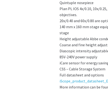
Quintuple nosepiece
Plan PL IOS 4x/0.10, 10x/0.25
objectives.
20x/0.40 and 60x/0.80 are opti
140 mm x 160 mm stage equip
stage
Height adjustable Abbe conde
Coarse and fine height adju
Diascopic intensity adjustab
85V-240V power supply
iCare sensor for energy savin
CSS – Cable Storage System
Full datasheet and options
iScope_product_datasheet_E
More information can be fou