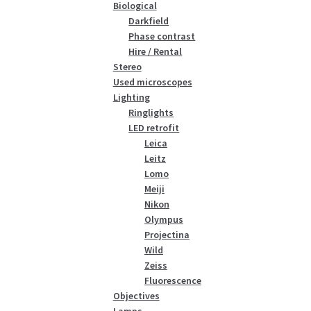
Biological
Darkfield
Phase contrast
Hire / Rental
Stereo
Used microscopes
Lighting
Ringlights
LED retrofit
Leica
Leitz
Lomo
Meiji
Nikon
Olympus
Projectina
Wild
Zeiss
Fluorescence
Objectives
Lamps