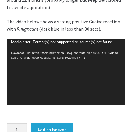
around 12 months (probably longer but keep well closed
to avoid evaporation).
The video below shows a strong positive Guaiac reaction
with
R.nigricans
(dark blue in less than 30 secs)
.
Video
Media error: Format(s) not supported or source(s) not found
Player
Download File: https://micro-science.co.uk/wp-content/uploads/2015/11/Guaiac-
colour-change-video-Russula-nigricans-2020.mp4?_=1
Guaiac
Add to basket