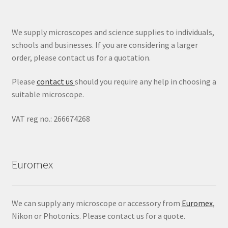
We supply microscopes and science supplies to individuals,
schools and businesses. If you are considering a larger
order, please contact us for a quotation.
Please
contact us
should you require any help in choosing a
suitable microscope.
VAT reg no.: 266674268
Euromex
We can supply any microscope or accessory from
Euromex
,
Nikon or Photonics. Please contact us for a quote.