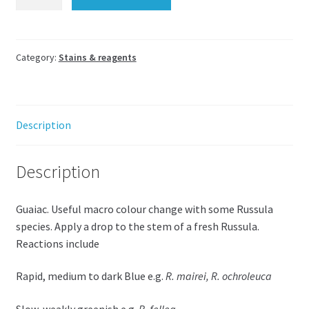
(Guaiacum
resin
in
alcohol)
Category:
Stains & reagents
for
Russulas
10mL
Description
quantity
Description
Guaiac. Useful macro colour change with some Russula
species. Apply a drop to the stem of a fresh Russula.
Reactions include
Rapid, medium to dark Blue e.g.
R. mairei, R. ochroleuca
Slow, weakly greenish e.g.
R. fellea