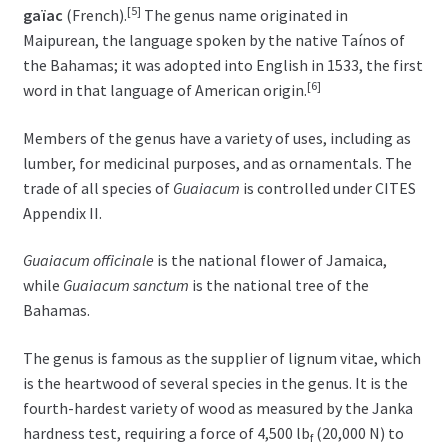
[5]
gaïac
(French).
The genus name originated in
Maipurean, the language spoken by the native Taínos of
the Bahamas; it was adopted into English in 1533, the first
[6]
word in that language of American origin.
Members of the genus have a variety of uses, including as
lumber, for medicinal purposes, and as ornamentals. The
trade of all species of
Guaiacum
is controlled under CITES
Appendix II.
Guaiacum officinale
is the national flower of Jamaica,
while
Guaiacum sanctum
is the national tree of the
Bahamas.
The genus is famous as the supplier of lignum vitae, which
is the heartwood of several species in the genus. It is the
fourth-hardest variety of wood as measured by the Janka
hardness test, requiring a force of 4,500 lb
(20,000 N) to
f