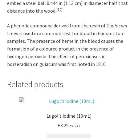
embed a steel ball 0.444 in (1.13 cm) in diameter half that
[10]
distance into the wood.
A phenolic compound derived from the resin of
Guaiacum
trees is used in a common test for blood in human stool
samples. The presence of heme in the blood causes the
formation of a coloured product in the presence of
hydrogen peroxide. The effect of peroxidases in
horseradish on guiacum was first noted in 1810.
Related products
Lugol’s iodine (10mL)
£
3.29
ex. VAT