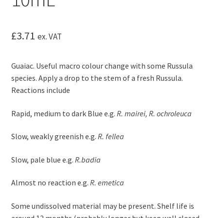
£
3.71
ex. VAT
Guaiac. Useful macro colour change with some Russula
species. Apply a drop to the stem of a fresh Russula.
Reactions include
Rapid, medium to dark Blue e.g.
R. mairei, R. ochroleuca
Slow, weakly greenish e.g.
R. fellea
Slow, pale blue e.g.
R.badia
Almost no reaction e.g.
R. emetica
Some undissolved material may be present. Shelf life is