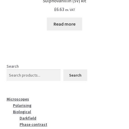
Sulphovanillin (SV) kit
£
6.63
ex. VAT
Read more
Search
Search
Microscopes
Polarising
Biological
Darkfield
Phase contrast