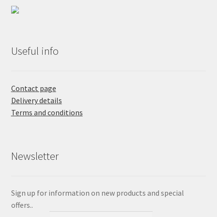
Useful info
Contact page
Delivery details
Terms and conditions
Newsletter
Sign up for information on new products and special
offers..