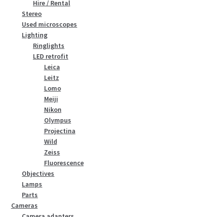
Hire / Rental
Stereo
Used microscopes
Lighting
Ringlights
LED retrofit
Leica
Leitz
Lomo
Meiji
Nikon
Olympus
Projectina
Wild
Zeiss
Fluorescence
Objectives
Lamps
Parts
Cameras
Camera adapters