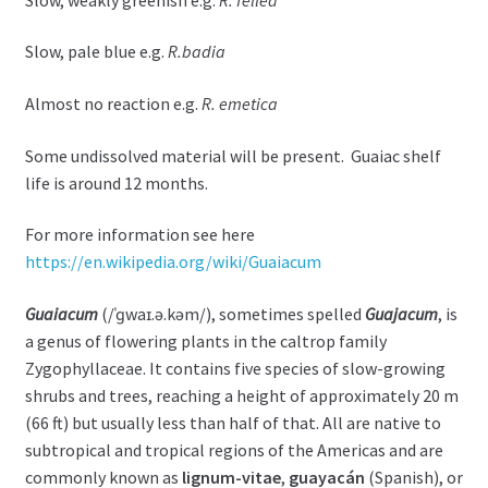
Slow, pale blue e.g.
R.badia
Almost no reaction e.g.
R. emetica
Some undissolved material will be present. Guaiac shelf
life is around 12 months.
For more information see here
https://en.wikipedia.org/wiki/Guaiacum
Guaiacum
(
/
ˈ
ɡ
w
aɪ
.
ə
.
k
əm
/
), sometimes spelled
Guajacum
, is
a genus of flowering plants in the caltrop family
Zygophyllaceae. It contains five species of slow-growing
shrubs and trees, reaching a height of approximately 20 m
(66 ft) but usually less than half of that. All are native to
subtropical and tropical regions of the Americas and are
commonly known as
lignum-vitae
,
guayacán
(Spanish), or