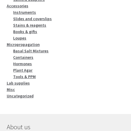
Accessories
Instruments
Slides and coverslips
Stains & reagents
Books & gifts
Loupes
Micropropagation
Basal Salt Mixtures
Containers
Hormones
Plant Agar
Tools & PPM
Lab supplies
Misc
Uncategorized
About us