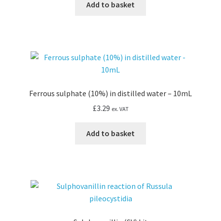
Add to basket
Ferrous sulphate (10%) in distilled water – 10mL
£
3.29
ex. VAT
Add to basket